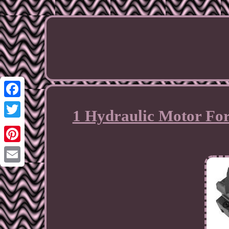
Facebook
1 Hydraulic Motor For
Twitter
Pinterest
Email