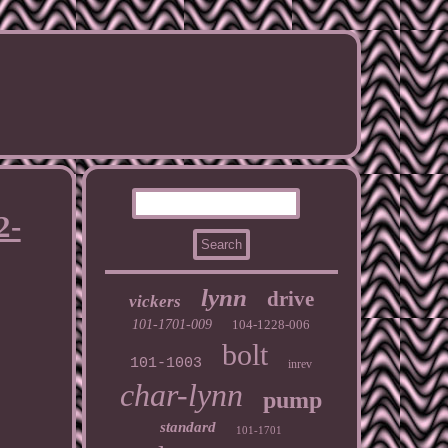
2-
lynn
drive
vickers
101-1701-009
104-1228-006
bolt
101-1003
inrev
char-lynn
pump
standard
101-1701