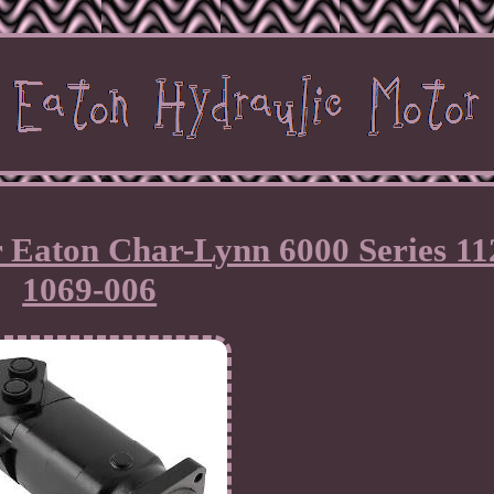
 Eaton Char-Lynn 6000 Series 11
1069-006