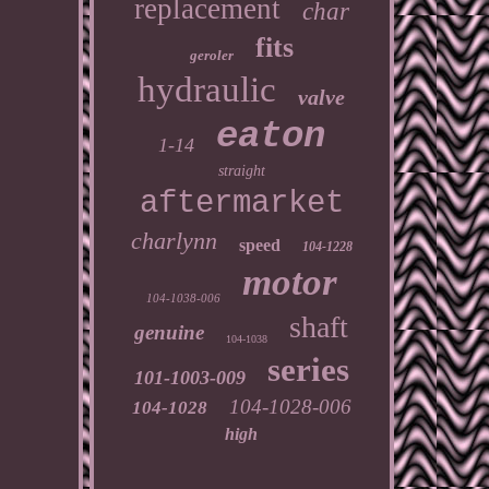
replacement
char
fits
geroler
hydraulic
valve
eaton
1-14
straight
aftermarket
charlynn
speed
104-1228
motor
104-1038-006
shaft
genuine
104-1038
series
101-1003-009
104-1028-006
104-1028
high