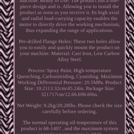
machine. Ready to Use: The product has a one-
piece design and is. Allowing you to install the
product as soon as you receive it. Its high axial
and radial load-carrying capacity enables the
motor to directly drive the working mechanism,
thus expanding the range of applications.
Pre-drilled Flange Holes: These two holes allow
you to easily and quickly mount the product on
your machine. Material: Cast Iron, Low Carbon
Alloy Steel.
Process: Spray Paint, High-temperature
Quenching, Carbonitriding, Cyaniding. Maximum
Working Differential Pressure: 20.5MPa. Product
Size: 10.2113.32cm/45.24in. Package Size:
321717cm/12.66.696.69in.
Net Weight: 9.2kg/20.28lbs. Please check the size
carefully before ordering.
The normal operating oil temperature of this
product is 68-140? , and the maximum system