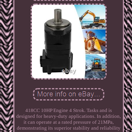
418CC 10HP Engine 4 Strok. Tasks and is
designed for heavy-duty applications. In addition,
it can operate at a rated pressure of 21MPa,
demonstrating its superior stability and reliability