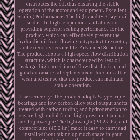
distributes the oil, thus ensuring the stable
operation of the motor and equipment. Excellent
Sealing Performance: The high-quality 3-layer oil
seal is. To high temperature and abrasion,
providing superior sealing performance for the
product, which can effectively prevent the
hydraulic oil from flowing out, protect the motor,
and extend its service life. Advanced Structure:
The product adopts a high-speed flow distribution
structure, which is characterized by less oil
leakage, high precision of flow distribution, and
good automatic oil replenishment function after
wear and tear so that the product can maintain
stable operation.
User-Friendly: The product adopts S-type triple
bearings and low-carbon alloy steel output shafts
treated with carbonitriding and hydrogenation to
ensure high radial force, high-pressure. Compact
and Lightweight: The lightweight (20.28 lbs) and
compact size (45.24in) make it easy to carry and
install without taking up much space in your