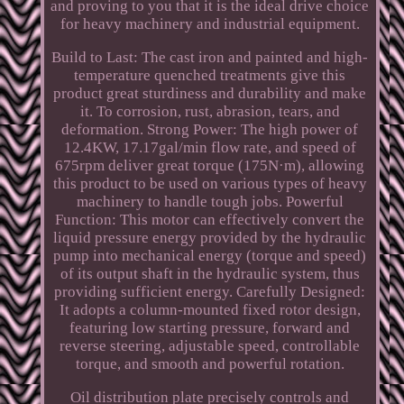
and proving to you that it is the ideal drive choice
for heavy machinery and industrial equipment.
Build to Last: The cast iron and painted and high-
temperature quenched treatments give this
product great sturdiness and durability and make
it. To corrosion, rust, abrasion, tears, and
deformation. Strong Power: The high power of
12.4KW, 17.17gal/min flow rate, and speed of
675rpm deliver great torque (175N·m), allowing
this product to be used on various types of heavy
machinery to handle tough jobs. Powerful
Function: This motor can effectively convert the
liquid pressure energy provided by the hydraulic
pump into mechanical energy (torque and speed)
of its output shaft in the hydraulic system, thus
providing sufficient energy. Carefully Designed:
It adopts a column-mounted fixed rotor design,
featuring low starting pressure, forward and
reverse steering, adjustable speed, controllable
torque, and smooth and powerful rotation.
Oil distribution plate precisely controls and