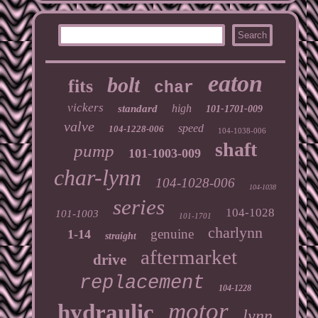
eaton
bolt
fits
char
vickers
high
standard
101-1701-009
valve
speed
104-1228-006
104-1038-006
shaft
pump
101-1003-009
char-lynn
104-1028-006
104-1038
series
104-1028
101-1003
101-1701
charlynn
genuine
1-14
straight
aftermarket
drive
replacement
104-1228
motor
hydraulic
lynn