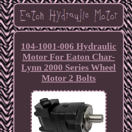
104-1001-006 Hydraulic
Motor For Eaton Char-
Lynn 2000 Series Wheel
Motor 2 Bolts