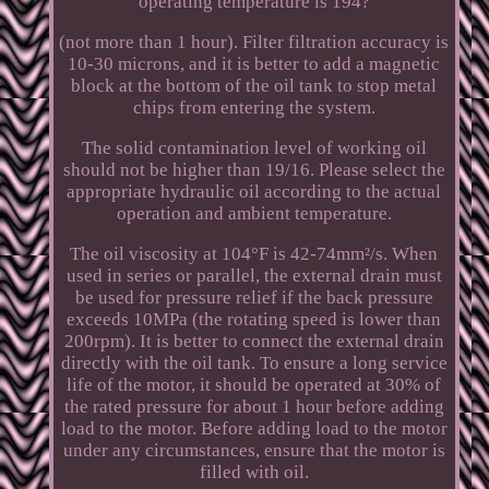
operating temperature is 194?
(not more than 1 hour). Filter filtration accuracy is
10-30 microns, and it is better to add a magnetic
block at the bottom of the oil tank to stop metal
chips from entering the system.
The solid contamination level of working oil
should not be higher than 19/16. Please select the
appropriate hydraulic oil according to the actual
operation and ambient temperature.
The oil viscosity at 104°F is 42-74mm²/s. When
used in series or parallel, the external drain must
be used for pressure relief if the back pressure
exceeds 10MPa (the rotating speed is lower than
200rpm). It is better to connect the external drain
directly with the oil tank. To ensure a long service
life of the motor, it should be operated at 30% of
the rated pressure for about 1 hour before adding
load to the motor. Before adding load to the motor
under any circumstances, ensure that the motor is
filled with oil.