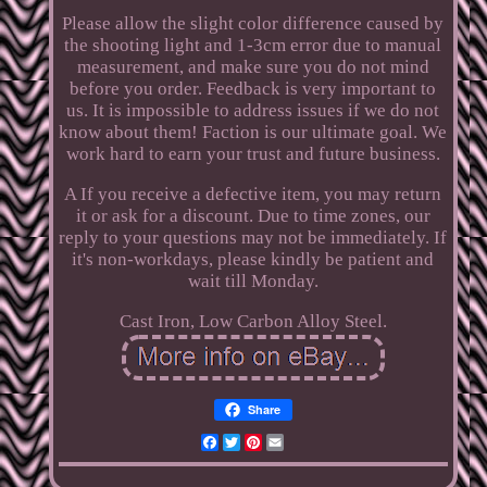
Please allow the slight color difference caused by
the shooting light and 1-3cm error due to manual
measurement, and make sure you do not mind
before you order. Feedback is very important to
us. It is impossible to address issues if we do not
know about them! Faction is our ultimate goal. We
work hard to earn your trust and future business.
A If you receive a defective item, you may return
it or ask for a discount. Due to time zones, our
reply to your questions may not be immediately. If
it's non-workdays, please kindly be patient and
wait till Monday.
Cast Iron, Low Carbon Alloy Steel.
Share
Facebook
Twitter
Pinterest
Email