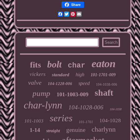
Share
Facebook
Twitter
Pinterest
Email
eaton
bolt
fits
char
vickers
high
standard
101-1701-009
valve
speed
104-1228-006
104-1038-006
shaft
pump
101-1003-009
char-lynn
104-1028-006
104-1038
series
104-1028
101-1003
101-1701
charlynn
genuine
1-14
straight
aftermarket