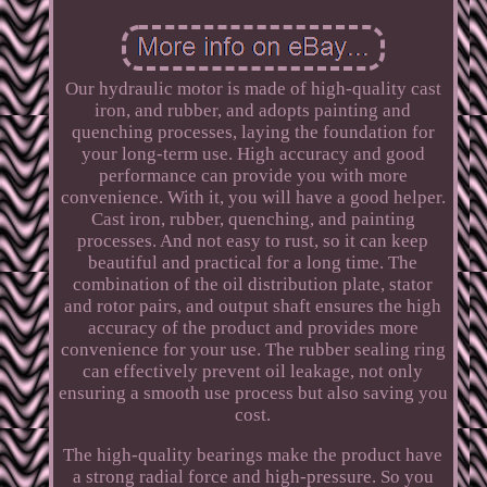
Our hydraulic motor is made of high-quality cast
iron, and rubber, and adopts painting and
quenching processes, laying the foundation for
your long-term use. High accuracy and good
performance can provide you with more
convenience. With it, you will have a good helper.
Cast iron, rubber, quenching, and painting
processes. And not easy to rust, so it can keep
beautiful and practical for a long time. The
combination of the oil distribution plate, stator
and rotor pairs, and output shaft ensures the high
accuracy of the product and provides more
convenience for your use. The rubber sealing ring
can effectively prevent oil leakage, not only
ensuring a smooth use process but also saving you
cost.
The high-quality bearings make the product have
a strong radial force and high-pressure. So you