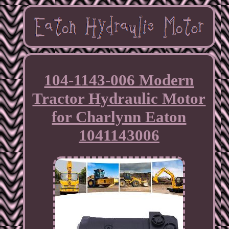
104-1143-006 Modern
Tractor Hydraulic Motor
for Charlynn Eaton
1041143006