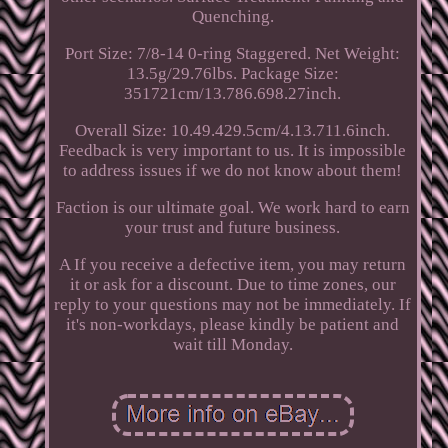
Quenching.
Port Size: 7/8-14 0-ring Staggered. Net Weight:
13.5g/29.76lbs. Package Size:
351721cm/13.786.698.27inch.
Overall Size: 10.49.429.5cm/4.13.711.6inch.
Feedback is very important to us. It is impossible
to address issues if we do not know about them!
Faction is our ultimate goal. We work hard to earn
your trust and future business.
A If you receive a defective item, you may return
it or ask for a discount. Due to time zones, our
reply to your questions may not be immediately. If
it's non-workdays, please kindly be patient and
wait till Monday.