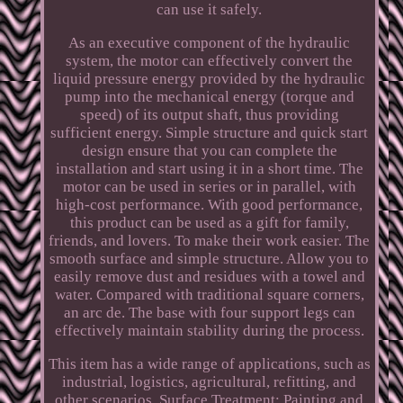
can use it safely.
As an executive component of the hydraulic
system, the motor can effectively convert the
liquid pressure energy provided by the hydraulic
pump into the mechanical energy (torque and
speed) of its output shaft, thus providing
sufficient energy. Simple structure and quick start
design ensure that you can complete the
installation and start using it in a short time. The
motor can be used in series or in parallel, with
high-cost performance. With good performance,
this product can be used as a gift for family,
friends, and lovers. To make their work easier. The
smooth surface and simple structure. Allow you to
easily remove dust and residues with a towel and
water. Compared with traditional square corners,
an arc de. The base with four support legs can
effectively maintain stability during the process.
This item has a wide range of applications, such as
industrial, logistics, agricultural, refitting, and
other scenarios. Surface Treatment: Painting and