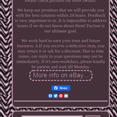
Please check pictures for more Details.
We keep our promises that we will provide you
with the best solution within 24 hours. Feedback
is very important to us. It is impossible to address
issues if we do not know about them! Faction is
our ultimate goal.
We work hard to earn your trust and future
business. A If you receive a defective item, you
may return it or ask for a discount. Due to time
zones, our reply to your questions may not be
immediately. If it's non-workdays, please kindly
be patient and wait till Monday.
Share
Facebook
Twitter
Pinterest
Email