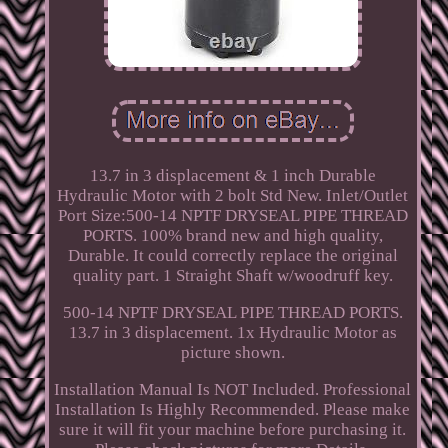
13.7 in 3 displacement & 1 inch Durable
Hydraulic Motor with 2 bolt Std New. Inlet/Outlet
Port Size:500-14 NPTF DRYSEAL PIPE THREAD
PORTS. 100% brand new and high quality,
Durable. It could correctly replace the original
quality part. 1 Straight Shaft w/woodruff key.
500-14 NPTF DRYSEAL PIPE THREAD PORTS.
13.7 in 3 displacement. 1x Hydraulic Motor as
picture shown.
Installation Manual Is NOT Included. Professional
Installation Is Highly Recommended. Please make
sure it will fit your machine before purchasing it.