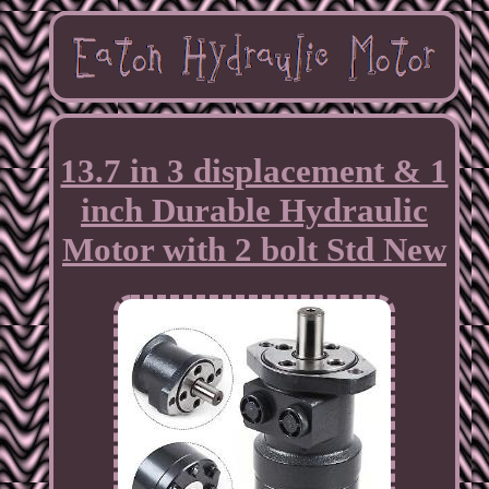
13.7 in 3 displacement & 1
inch Durable Hydraulic
Motor with 2 bolt Std New