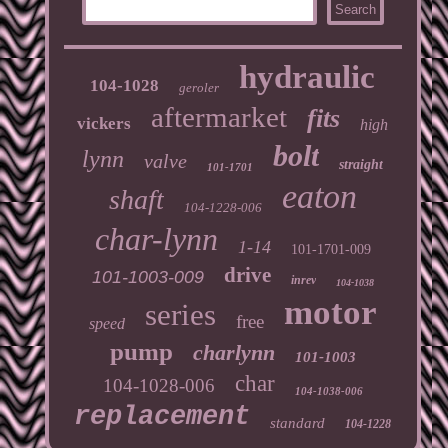
hydraulic
104-1028
geroler
aftermarket
fits
vickers
high
bolt
lynn
valve
straight
101-1701
eaton
shaft
104-1228-006
char-lynn
1-14
101-1701-009
drive
101-1003-009
inrev
104-1038
motor
series
free
speed
pump
charlynn
101-1003
char
104-1028-006
104-1038-006
replacement
standard
104-1228