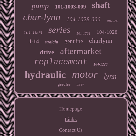
shaft
pump
101-1003-009
char-lynn
104-1028-006
104-1038
series
104-1028
101-1003
101-1701
charlynn
genuine
1-14
straight
aftermarket
drive
replacement
104-1228
motor
hydraulic
lynn
geroler
inrev
Homepage
Links
Contact Us