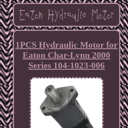
1PCS Hydraulic Motor for
Eaton Char-Lynn 2000
Series 104-1023-006