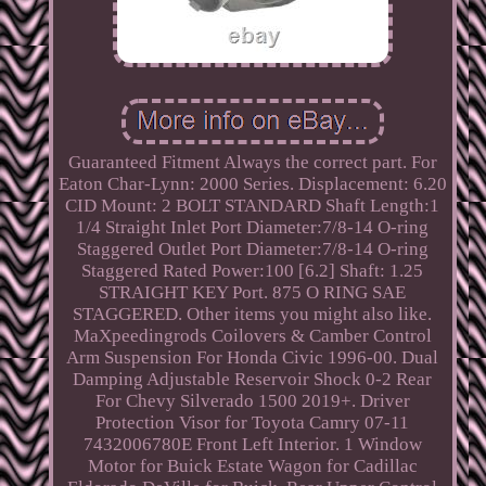
Guaranteed Fitment Always the correct part. For
Eaton Char-Lynn: 2000 Series. Displacement: 6.20
CID Mount: 2 BOLT STANDARD Shaft Length:1
1/4 Straight Inlet Port Diameter:7/8-14 O-ring
Staggered Outlet Port Diameter:7/8-14 O-ring
Staggered Rated Power:100 [6.2] Shaft: 1.25
STRAIGHT KEY Port. 875 O RING SAE
STAGGERED. Other items you might also like.
MaXpeedingrods Coilovers & Camber Control
Arm Suspension For Honda Civic 1996-00. Dual
Damping Adjustable Reservoir Shock 0-2 Rear
For Chevy Silverado 1500 2019+. Driver
Protection Visor for Toyota Camry 07-11
7432006780E Front Left Interior. 1 Window
Motor for Buick Estate Wagon for Cadillac