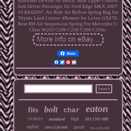
Eldorado DeVille for Buick. Rear Upper Control
Arm Driver Passenger for Ford Edge MKX 2007-
10 K642097. Air Ride Air Bellow Spring Bag for
Toyota Land Cruiser 4Runner for Lexus GX470.
Rear RH Air Suspension Spring For Mercedes C-
Class W205 C200 C250 C300 C350e.
Share
Facebook
Twitter
Pinterest
Email
eaton
bolt
fits
char
vickers
high
standard
101-1701-009
valve
speed
104-1228-006
104-1038-006