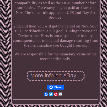
compatibility as well as the OEM number before
purchasing. For example, you paid at 11am on
Nov. The same rule applies to UPS 2nd Day Air
Service.
2nd, and then you will get the parcel on Nov. Your
100% satisfaction is our goal. Tuningpartsmaster
Performance Parts is not responsible for any
consequential or incidental damage resulting from
the merchandise you bought from us.
We are responsible for the monetary value of the
merchandise only.
Share
Facebook
Twitter
Pinterest
Email