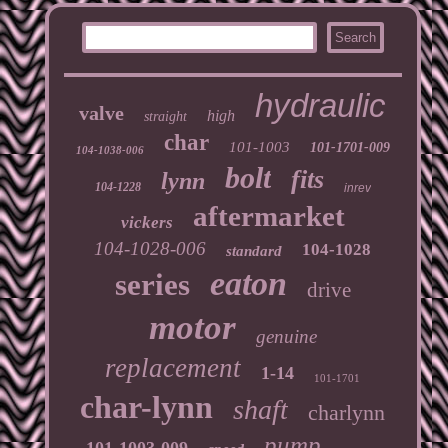
hydraulic
valve
high
straight
char
101-1003
101-1701-009
104-1038-006
bolt
fits
lynn
104-1228
inrev
aftermarket
vickers
104-1028-006
104-1028
standard
eaton
series
drive
motor
genuine
replacement
1-14
101-1701
char-lynn
shaft
charlynn
pump
101-1003-009