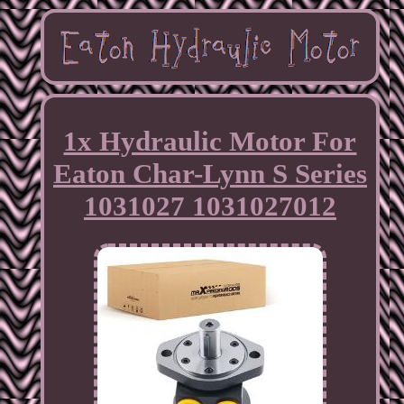
1x Hydraulic Motor For
Eaton Char-Lynn S Series
1031027 1031027012