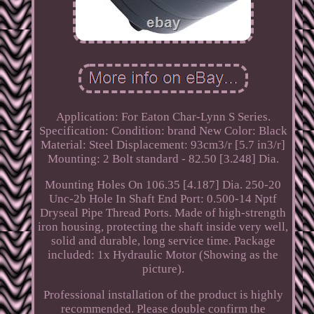
Application: For Eaton Char-Lynn S Series.
Specification: Condition: brand New Color: Black
Material: Steel Displacement: 93cm3/r [5.7 in3/r]
Mounting: 2 Bolt standard - 82.50 [3.248] Dia.
Mounting Holes On 106.35 [4.187] Dia. 250-20
Unc-2b Hole In Shaft End Port: 0.500-14 Nptf
Dryseal Pipe Thread Ports. Made of high-strength
iron housing, protecting the shaft inside very well,
solid and durable, long service time. Package
included: 1x Hydraulic Motor (Showing as the
picture).
Professional installation of the product is highly
recommended. Please double confirm the