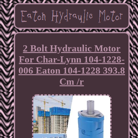
2 Bolt Hydraulic Motor
For Char-Lynn 104-1228-
006 Eaton 104-1228 393.8
Cm /r