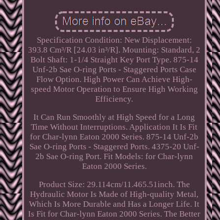
Specification Condition: New Displacement:
393.8 Cm³/R [24.03 in³/R]. Mounting: Standard, 2
Bolt Shaft: 1-1/4 Straight Key Port Type. 875-14
Unf-2b Sae O-ring Ports - Staggered Ports Case
Flow Option. High Power Can Achieve High-
speed Motor Operation to Ensure High Working
Efficiency.
It Can Run Smoothly at High Speed for a Long
Time Without Interruptions. Application It Is Fit
for Char-lynn Eaton 2000 Series. 875-14 Unf-2b
Sae O-ring Ports - Staggered Ports. 4375-20 Unf-
2b Sae O-ring Port. Fit Models: for Char-lynn
Eaton 2000 Series.
Product Size: 29.114cm/11.465.51inch. The
Hydraulic Motor Is Made of High-quality Metal,
Which Is More Durable and Has a Longer Life. It
Is Fit for Char-lynn Eaton 2000 Series. The Better