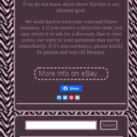
if we do not know about them! Faction is our
ultimate goal.
We work hard to earn your trust and future
business. A If you receive a defective item, you
may return it or ask for a discount. Due to time
zones, our reply to your questions may not be
immediately. If it's non-workdays, please kindly
be patient and wait till Monday.
Share
Facebook
Twitter
Pinterest
Email