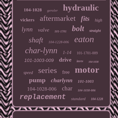
hydraulic
104-1028
geroler
aftermarket
fits
vickers
high
bolt
lynn
valve
straight
101-1701
eaton
shaft
104-1228-006
char-lynn
1-14
101-1701-009
drive
101-1003-009
inrev
104-1038
motor
series
free
speed
pump
charlynn
101-1003
char
104-1028-006
104-1038-006
replacement
standard
104-1228