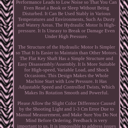
Performance Leads to Low Noise so That You Can
Even Read a Book or Sleep Without Being
Disturbed. It Can Be Used Stably in Various
Temperatures and Environments, Such As Dusty
and Watery Areas. The Hydraulic Motor Is High-
pressure. It Is Uneasy to Break or Damage Even
Under High Pressure.
The Structure of the Hydraulic Motor Is Simpler
so That It Is Easier to Maintain than Other Motors.
The Flat Key Shaft Has a Simple Structure and
Easy Disassembly/Assembly. It Is More Suitable
for High-speed, Variable Load, and Shock
Occasions. This Design Makes the Whole
Machine Start with Low Pressure. It Has
Adjustable Speed and Controlled Twists, Which
Makes Its Rotation Smooth and Powerful.
Please Allow the Slight Color Difference Caused
by the Shooting Light and 1-3 Cm Error Due to
Manual Measurement, and Make Sure You Do Not
Mind Before Ordering. Feedback is very
important to us. It is impossible to address issues