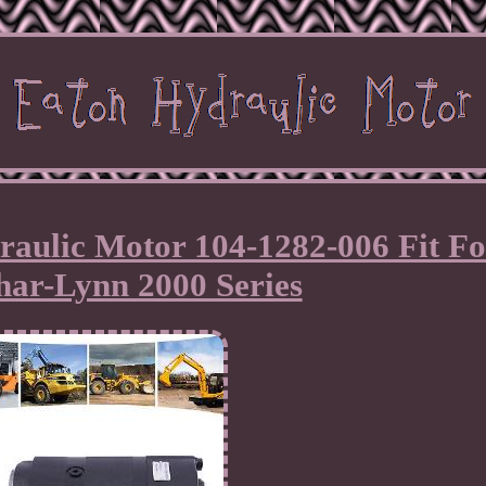
aulic Motor 104-1282-006 Fit Fo
har-Lynn 2000 Series