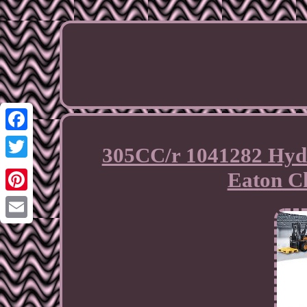
Facebook
305CC/r 1041282 Hydr
Twitter
Eaton C
Pinterest
Email