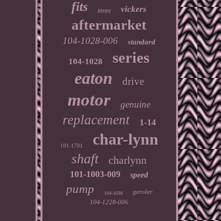
fits
vickers
inrev
aftermarket
104-1028-006
standard
series
104-1028
eaton
drive
motor
genuine
replacement
1-14
char-lynn
101-1701
shaft
charlynn
101-1003-009
speed
pump
geroler
104-1038
104-1228-006