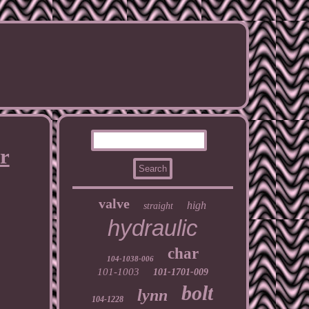
r
valve
high
straight
hydraulic
char
104-1038-006
101-1003
101-1701-009
bolt
lynn
104-1228