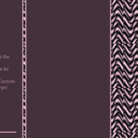
n the
n be
Custom
ype: