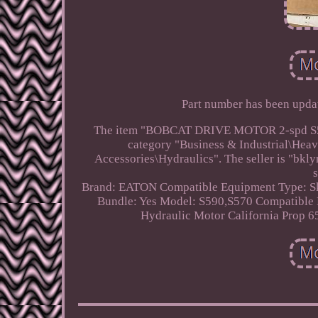
Part number has been update
The item "BOBCAT DRIVE MOTOR 2-spd S590, 
category "Business & Industrial\Hea
Accessories\Hydraulics". The seller is "bk
Brand: EATON
Compatible Equipment Type: Sk
Bundle: Yes
Model: S590,S570
Compatible
Hydraulic Motor
California Prop 