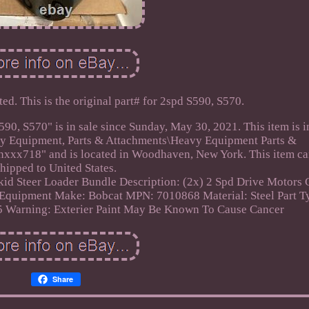
d. This is the original part# for 2spd S590, S570.
S570" is in sale since Sunday, May 30, 2021. This item is i
vy Equipment, Parts & Attachments\Heavy Equipment Parts &
lynxxx718" and is located in Woodhaven, New York. This item ca
shipped to United States.
id Steer Loader
Bundle Description: (2x) 2 Spd Drive Motors
 Equipment Make: Bobcat
MPN: 7010868
Material: Steel
Part T
65 Warning: Exterier Paint May Be Known To Cause Cancer
Share