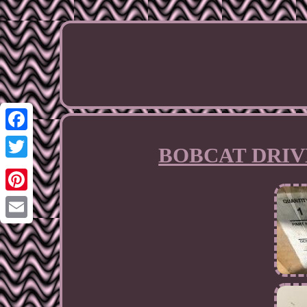
Facebook
BOBCAT DRIVE
Twitter
Pinterest
Email