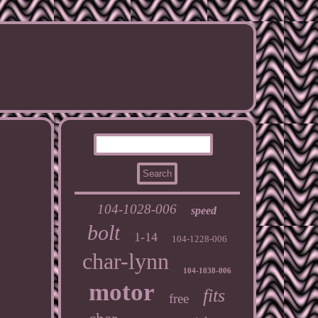
104-1028-006
speed
bolt
1-14
104-1228-006
char-lynn
104-1038-006
motor
fits
free