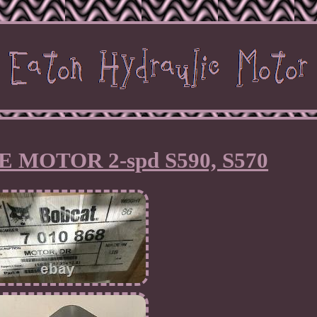
 MOTOR 2-spd S590, S570