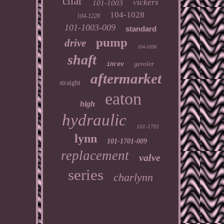
char
vickers
101-1003
104-1028
104-1228
101-1003-009
standard
pump
drive
104-1038
shaft
geroler
inrev
aftermarket
straight
eaton
high
hydraulic
101-1701
lynn
101-1701-009
replacement
valve
series
charlynn