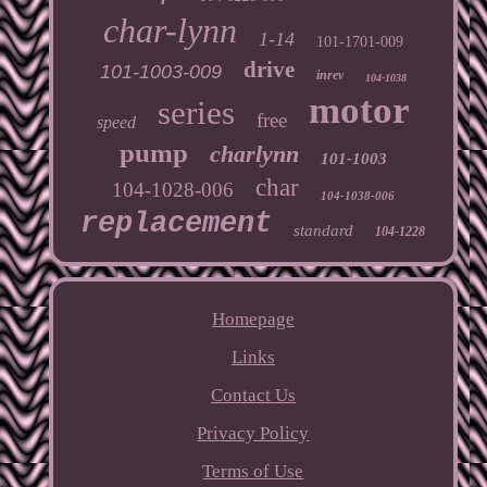
char-lynn
1-14
101-1701-009
drive
101-1003-009
inrev
104-1038
motor
series
free
speed
pump
charlynn
101-1003
char
104-1028-006
104-1038-006
replacement
standard
104-1228
Homepage
Links
Contact Us
Privacy Policy
Terms of Use