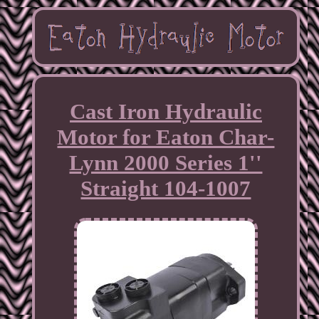
Cast Iron Hydraulic
Motor for Eaton Char-
Lynn 2000 Series 1''
Straight 104-1007