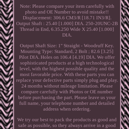
Note: Please compare your item carefully with
photo and OE Number to avoid mistake!!
Displacement: 306.6 CM3/R [18.71 IN3/R].
Output Shaft : 25.40 [1.000] DIA. 250-20UNC-2B
Thread in End, 6.35.250 Wide X 25.40 [1.000]
DIA.
Output Shaft Size: 1'' Straight - Woodruff Key.
Mounting Type: Standard, 2 Bolt ; 82.6 [3.25]
Pilot DIA. Holes on 106.4 [4.19] DIA. We offer
sophisticated products at a high technological
level, with the highest possible quality and the
most favorable price. With these parts you can
replace your defective parts simply plug and play.
24 months without mileage limitation. Please
compare carefully with Photos or OE number
before purchasing the part. Please leave us your
full name, your telephone number and detailed
address when ordering.
We try our best to pack the products as good and
safe as possible, so they always arrive in a good