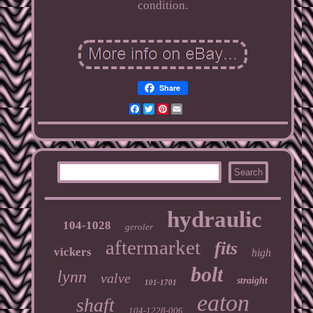
condition.
Share
Facebook
Twitter
Pinterest
Email
hydraulic
104-1028
geroler
aftermarket
fits
vickers
high
bolt
lynn
valve
straight
101-1701
eaton
shaft
104-1228-006