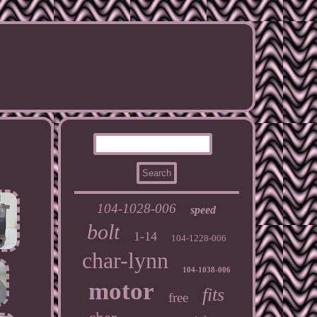
104-1028-006
speed
bolt
1-14
104-1228-006
char-lynn
104-1038-006
motor
fits
free