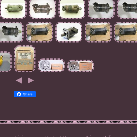
Share