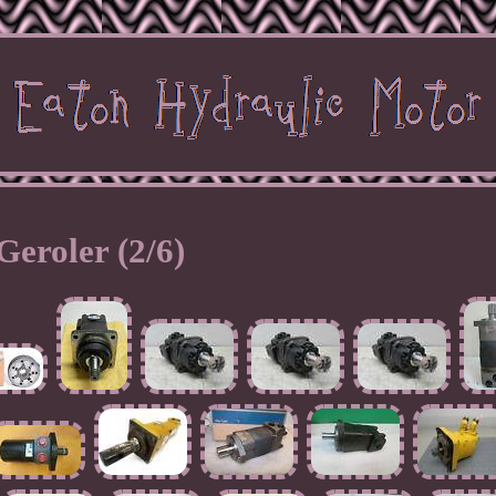
Geroler (2/6)