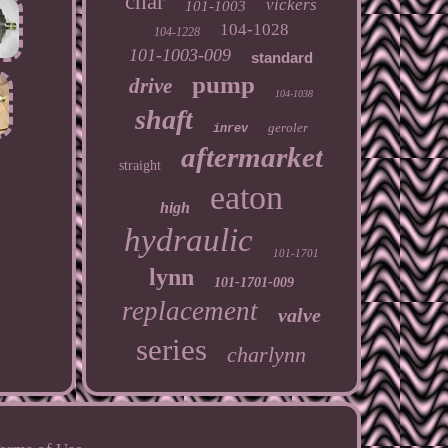
char
vickers
101-1003
104-1028
104-1228
101-1003-009
standard
pump
drive
104-1038
shaft
geroler
inrev
aftermarket
straight
eaton
high
hydraulic
101-1701
lynn
101-1701-009
replacement
valve
series
charlynn