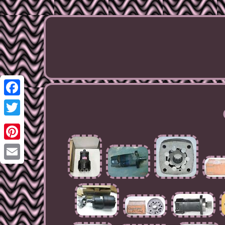
Facebook
Twitter
Pinterest
Email