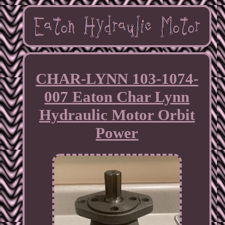
CHAR-LYNN 103-1074-
007 Eaton Char Lynn
Hydraulic Motor Orbit
Power