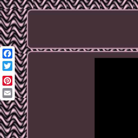
Facebook
Twitter
Pinterest
Email