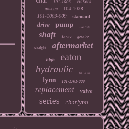
char
vickers
101-1003
104-1028
104-1228
101-1003-009
standard
pump
drive
104-1038
shaft
geroler
inrev
aftermarket
straight
eaton
high
hydraulic
101-1701
lynn
101-1701-009
replacement
valve
series
charlynn