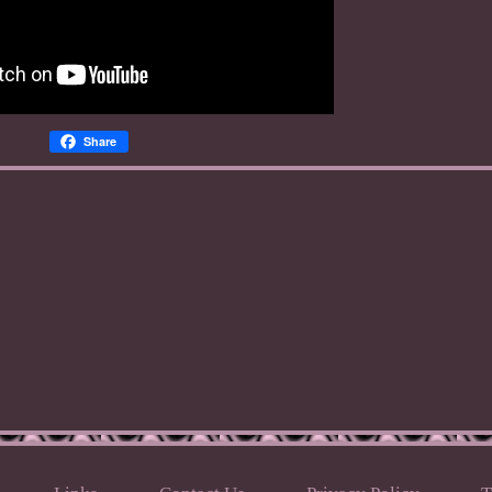
Share