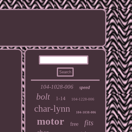
104-1028-006
speed
bolt
1-14
104-1228-006
char-lynn
104-1038-006
motor
fits
free