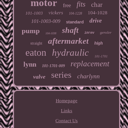
motor
fits
char
free
vickers
104-1028
101-1003
104-1228
drive
101-1003-009
standard
shaft
pump
geroler
inrev
104-1038
aftermarket
high
straight
eaton
hydraulic
101-1701
replacement
lynn
101-1701-009
series
charlynn
valve
Homepage
Links
Contact Us