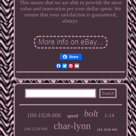
This means that we are able to provide the most
value and innovation per your dollar spent. We
ensure that your satisfaction is guaranteed,
always.
Share
Facebook
Twitter
Pinterest
Email
bolt
104-1028-006
1-14
speed
char-lynn
104-1228-006
104-1038-006