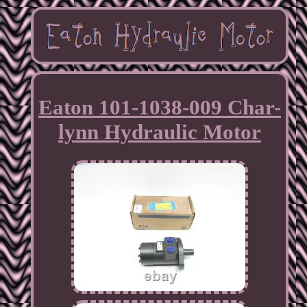
Eaton 101-1038-009 Char-
lynn Hydraulic Motor