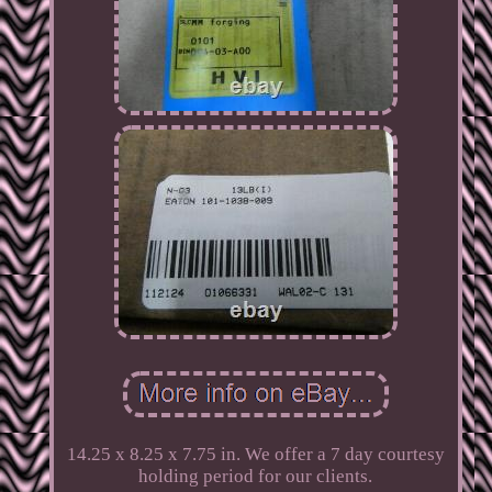
14.25 x 8.25 x 7.75 in. We offer a 7 day courtesy
holding period for our clients.