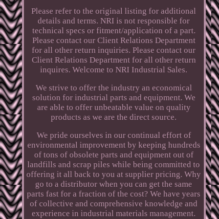
Please refer to the original listing for additional
details and terms. NRI is not responsible for
technical specs or fitment/application of a part.
Please contact our Client Relations Department
for all other return inquiries. Please contact our
Client Relations Department for all other return
inquires. Welcome to NRI Industrial Sales.
We strive to offer the industry an economical
solution for industrial parts and equipment. We
are able to offer unbeatable value on quality
products as we are the direct source.
We pride ourselves in our continual effort of
environmental improvement by keeping hundreds
of tons of obsolete parts and equipment out of
landfills and scrap piles while being committed to
offering it all back to you at supplier pricing. Why
go to a distributor when you can get the same
parts fast for a fraction of the cost? We have years
of collective and comprehensive knowledge and
experience in industrial materials management.