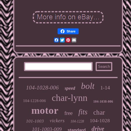
Share
Facebook
Twitter
Pinterest
Email
bolt
104-1028-006
1-14
speed
char-lynn
104-1228-006
104-1038-006
motor
fits
char
free
vickers
104-1028
101-1003
104-1228
drive
101-1003-009
standard