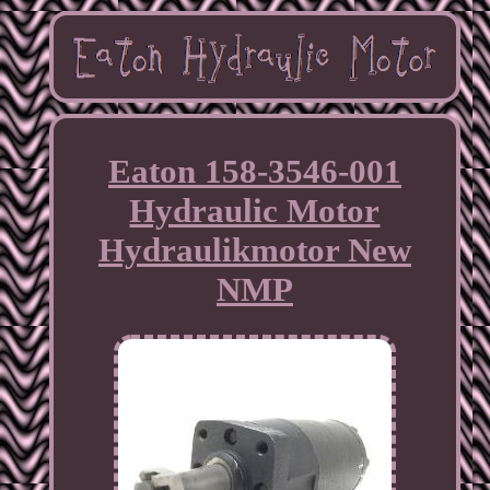
Eaton 158-3546-001
Hydraulic Motor
Hydraulikmotor New
NMP