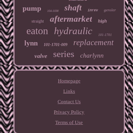
shaft
pump
geroler
inrev
104-1038
aftermarket
high
straight
eaton
hydraulic
101-1701
replacement
lynn
101-1701-009
series
charlynn
valve
Homepage
Links
Contact Us
Privacy Policy
Terms of Use