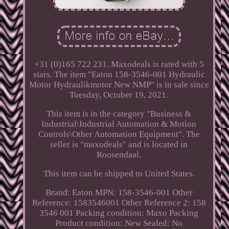
+31 (0)165 722 231. Maxodeals is rated with 5
stars. The item "Eaton 158-3546-001 Hydraulic
Motor Hydraulikmotor New NMP" is in sale since
Tuesday, October 19, 2021.
This item is in the category "Business &
Industrial\Industrial Automation & Motion
Controls\Other Automation Equipment". The
seller is "maxodeals" and is located in
Roosendaal.
This item can be shipped to United States.
Brand: Eaton
MPN: 158-3546-001
Other
Reference: 1583546001
Other Reference 2: 158
3546 001
Packing condition: Maxo Packing
Product condition: New
Sealed: No