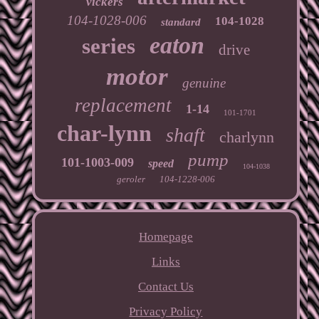
vickers
104-1028-006
104-1028
standard
eaton
series
drive
motor
genuine
replacement
1-14
101-1701
char-lynn
shaft
charlynn
pump
101-1003-009
speed
104-1038
geroler
104-1228-006
Homepage
Links
Contact Us
Privacy Policy