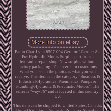
Eaton Char-Lynn 8507-004 Gerotor / Geroler Set
For Hydraulic Motor. Surplus part from a
hydraulic repair shop. New surplus without
factory packaging. It's covered in cosmoline.
What you see in the photos is what you will
receive. This item is in the category "Business &
Industrial\Hydraulics, Pneumatics, Pumps &
Plumbing\Hydraulic & Pneumatic Motors". The
seller is "way-76" and is located in this country:
US.
This item can be shipped to United States, Canada,
United Kingdom, Denmark, Romania, Slovakia,