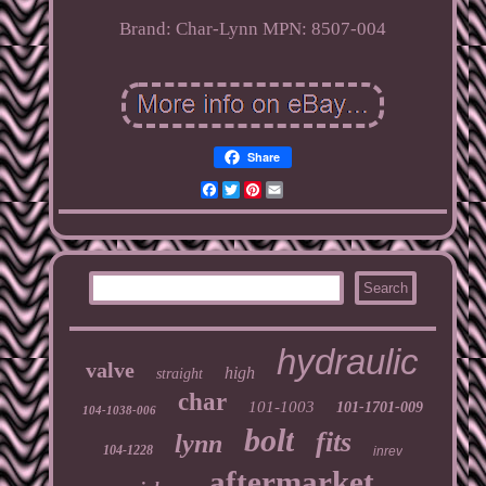
Brand: Char-Lynn
MPN: 8507-004
Share
Facebook
Twitter
Pinterest
Email
hydraulic
valve
high
straight
char
101-1003
101-1701-009
104-1038-006
bolt
fits
lynn
104-1228
inrev
aftermarket