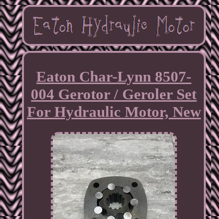
Eaton Char-Lynn 8507-
004 Gerotor / Geroler Set
For Hydraulic Motor, New