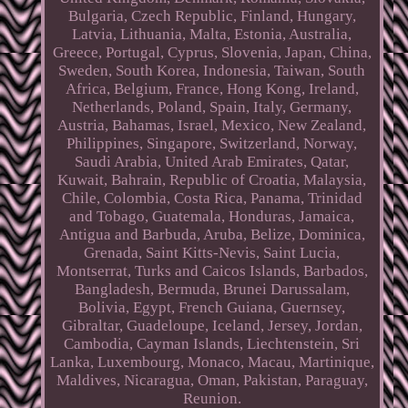
Bulgaria, Czech Republic, Finland, Hungary,
Latvia, Lithuania, Malta, Estonia, Australia,
Greece, Portugal, Cyprus, Slovenia, Japan, China,
Sweden, South Korea, Indonesia, Taiwan, South
Africa, Belgium, France, Hong Kong, Ireland,
Netherlands, Poland, Spain, Italy, Germany,
Austria, Bahamas, Israel, Mexico, New Zealand,
Philippines, Singapore, Switzerland, Norway,
Saudi Arabia, United Arab Emirates, Qatar,
Kuwait, Bahrain, Republic of Croatia, Malaysia,
Chile, Colombia, Costa Rica, Panama, Trinidad
and Tobago, Guatemala, Honduras, Jamaica,
Antigua and Barbuda, Aruba, Belize, Dominica,
Grenada, Saint Kitts-Nevis, Saint Lucia,
Montserrat, Turks and Caicos Islands, Barbados,
Bangladesh, Bermuda, Brunei Darussalam,
Bolivia, Egypt, French Guiana, Guernsey,
Gibraltar, Guadeloupe, Iceland, Jersey, Jordan,
Cambodia, Cayman Islands, Liechtenstein, Sri
Lanka, Luxembourg, Monaco, Macau, Martinique,
Maldives, Nicaragua, Oman, Pakistan, Paraguay,
Reunion.