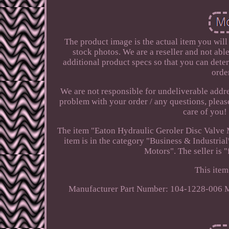
The product image is the actual item you will
stock photos. We are a reseller and not abl
additional product specs so that you can deter
orde
We are not responsible for undeliverable addre
problem with your order / any questions, pleas
care of you
The item "Eaton Hydraulic Geroler Disc Valve 
item is in the category "Business & Industr
Motors". The seller is "
This item
Manufacturer Part Number: 104-1228-006
M