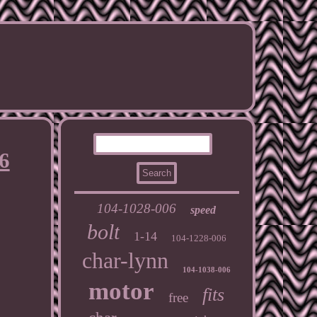
6
104-1028-006
speed
bolt
1-14
104-1228-006
char-lynn
104-1038-006
motor
fits
free