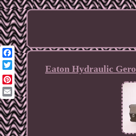
Facebook
Eaton Hydraulic Gero
Twitter
Pinterest
Email