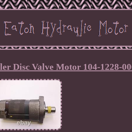
ler Disc Valve Motor 104-1228-00