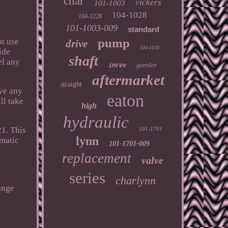
char
vickers
101-1003
104-1028
104-1228
101-1003-009
standard
pump
ot use
drive
104-1038
ide
shaft
el any
geroler
inrev
aftermarket
straight
ave any
eaton
ll take
high
hydraulic
1. This
101-1701
lynn
umatic
101-1701-009
replacement
valve
series
charlynn
ange