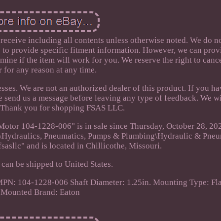
 receive including all contents unless otherwise noted. We do n
e to provide specific fitment information. However, we can prov
mine if the item will work for you. We reserve the right to canc
r for any reason at any time.
sses. We are not an authorized dealer of this product. If you h
e send us a message before leaving any type of feedback. We wi
! Thank you for shopping FSAS LLC.
Motor 104-1228-006" is in sale since Thursday, October 28, 202
ial\Hydraulics, Pneumatics, Pumps & Plumbing\Hydraulic & Pne
fsasllc" and is located in Chillicothe, Missouri.
 can be shipped to United States.
PN: 104-1228-006
Shaft Diameter: 1.25in.
Mounting Type: Fl
Mounted
Brand: Eaton