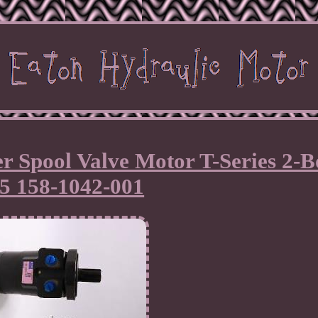
r Spool Valve Motor T-Series 2-B
25 158-1042-001