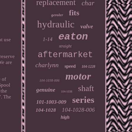
replacement
char
fits
geroler
hydraulic
valve
eaton
1-14
ot use
straight
aftermarket
reserve
We are
charlynn
speed
104-1228
motor
 of
104-1038-006
Spool
shaft
genuine
 the
104-1038
". The
series
101-1003-009
104-1028-006
104-1028
high