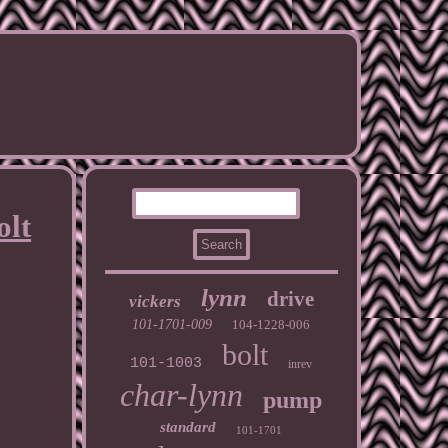
olt
lynn
drive
vickers
101-1701-009
104-1228-006
bolt
101-1003
inrev
char-lynn
pump
standard
101-1701