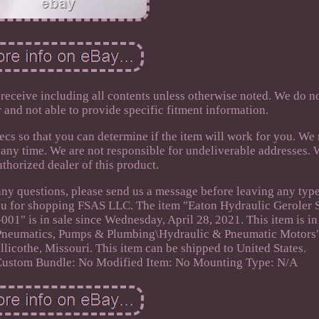
 receive including all contents unless otherwise noted. We do n
r and not able to provide specific fitment information.
cs so that you can determine if the item will work for you. We 
t any time. We are not responsible for undeliverable addresses. 
uthorized dealer of this product.
any questions, please send us a message before leaving any type
ou for shopping FSAS LLC. The item "Eaton Hydraulic Geroler 
01" is in sale since Wednesday, April 28, 2021. This item is in
, Pneumatics, Pumps & Plumbing\Hydraulic & Pneumatic Motors
hillicothe, Missouri. This item can be shipped to United States.
Custom Bundle: No
Modified Item: No
Mounting Type: N/A