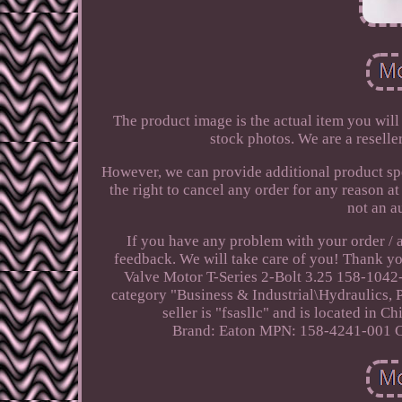
The product image is the actual item you will
stock photos. We are a reselle
However, we can provide additional product spe
the right to cancel any order for any reason a
not an a
If you have any problem with your order / 
feedback. We will take care of you! Thank y
Valve Motor T-Series 2-Bolt 3.25 158-1042-0
category "Business & Industrial\Hydraulics
seller is "fsasllc" and is located in C
Brand: Eaton
MPN: 158-4241-001