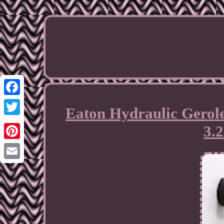
Facebook
Eaton Hydraulic Gerole
Twitter
3.
Pinterest
Email