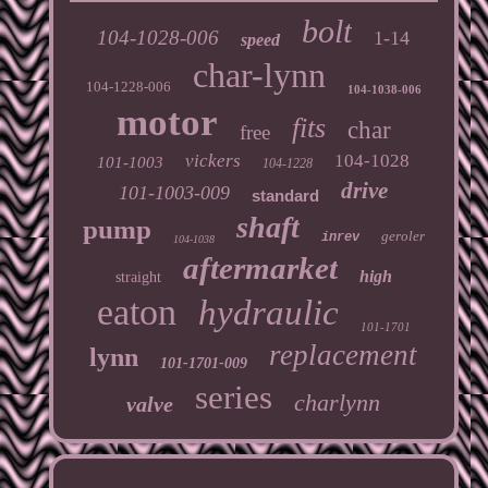
bolt
104-1028-006
1-14
speed
char-lynn
104-1228-006
104-1038-006
motor
fits
char
free
vickers
104-1028
101-1003
104-1228
drive
101-1003-009
standard
shaft
pump
geroler
inrev
104-1038
aftermarket
high
straight
eaton
hydraulic
101-1701
replacement
lynn
101-1701-009
series
charlynn
valve