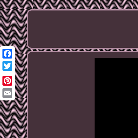
Facebook
Twitter
Pinterest
Email