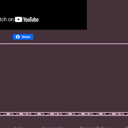
Share