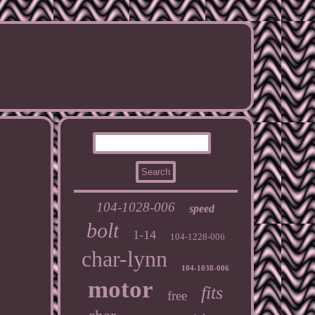
104-1028-006
speed
bolt
1-14
104-1228-006
char-lynn
104-1038-006
motor
fits
free