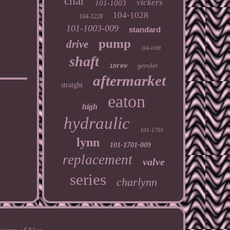
char
vickers
101-1003
104-1028
104-1228
101-1003-009
standard
pump
drive
104-1038
shaft
geroler
inrev
aftermarket
straight
eaton
high
hydraulic
101-1701
lynn
101-1701-009
replacement
valve
series
charlynn