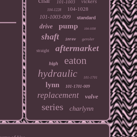
char
vickers
101-1003
104-1028
104-1228
101-1003-009
standard
pump
drive
104-1038
shaft
geroler
inrev
aftermarket
straight
eaton
high
hydraulic
101-1701
lynn
101-1701-009
replacement
valve
series
charlynn