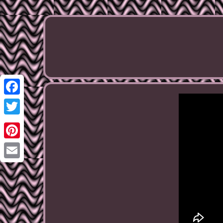
Facebook
Twitter
Pinterest
Email