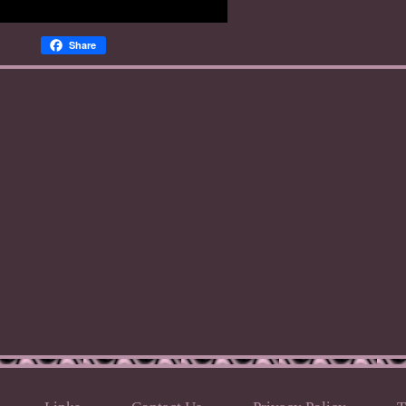
Share