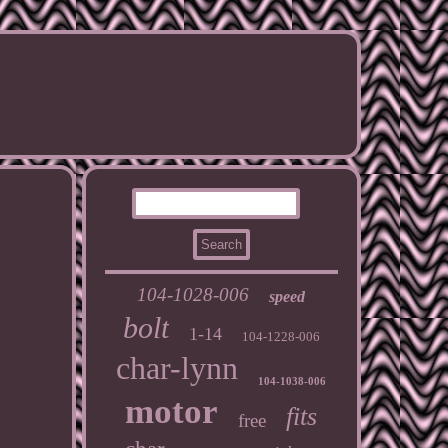
104-1028-006
speed
bolt
1-14
104-1228-006
char-lynn
104-1038-006
motor
fits
free