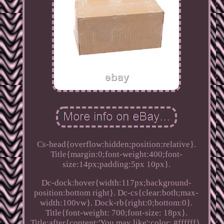
Cs-head{overflow:hidden;position:relative}.
Title{margin:0;font-weight:400;font-
size:14px;padding:5px 10px}.
Dc-dock:hover{width:117px;background-
position:bottom right}. Dc-cs{clear:both;max-
width:100vw}. Dock-rb{right:0;bottom:0}.
Title{font-weight: 700;font-size: 18px}.
Title:after{content:'You may like';color: #ffffff}.