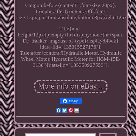
Coupon:before{content:'';font-size:20px}.
Coupon:after{content:'Off';font-
size:12px;position:absolute;bottom:8px;right:12px}.
Title{min-
height:12px}p:empty+hr{display:none}hr+span.
Dc_tracker_img:last-of-type{display:block}
[data-lid="135315527176"].
Title:after{content:'Hydraulic Motor, Hydraulic
Wheel Motor, Hydraulic Motor for HGM-15E-
3138'}[data-lid="135350927550"].
Share
Facebook
Twitter
Pinterest
Email