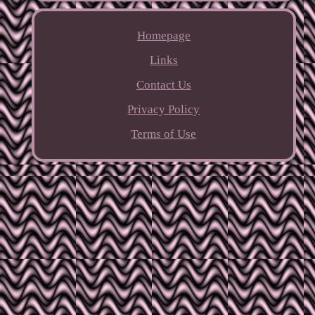
Homepage
Links
Contact Us
Privacy Policy
Terms of Use