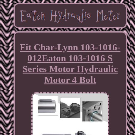
Fit Char-Lynn 103-1016-
012Eaton 103-1016 S
Series Motor Hydraulic
Motor 4 Bolt