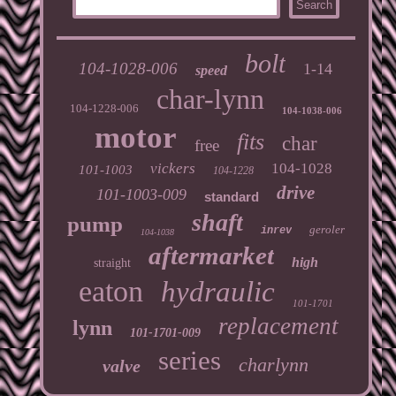
bolt
104-1028-006
1-14
speed
char-lynn
104-1228-006
104-1038-006
motor
fits
char
free
vickers
104-1028
101-1003
104-1228
drive
101-1003-009
standard
shaft
pump
geroler
inrev
104-1038
aftermarket
high
straight
eaton
hydraulic
101-1701
replacement
lynn
101-1701-009
series
charlynn
valve