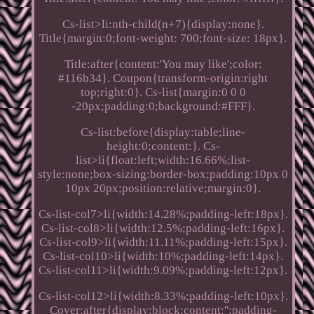
Cs-list>li:nth-child(n+7){display:none}.
Title{margin:0;font-weight: 700;font-size: 18px}.
Title:after{content:'You may like';color:
#116b34}. Coupon{transform-origin:right
top;right:0}. Cs-list{margin:0 0 0
-20px;padding:0;background:#FFF}.
Cs-list:before{display:table;line-
height:0;content:}. Cs-
list>li{float:left;width:16.66%;list-
style:none;box-sizing:border-box;padding:10px 0
10px 20px;position:relative;margin:0}.
Cs-list-col7>li{width:14.28%;padding-left:18px}.
Cs-list-col8>li{width:12.5%;padding-left:16px}.
Cs-list-col9>li{width:11.11%;padding-left:15px}.
Cs-list-col10>li{width:10%;padding-left:14px}.
Cs-list-col11>li{width:9.09%;padding-left:12px}.
Cs-list-col12>li{width:8.33%;padding-left:10px}.
Cover:after{display:block;content:'';padding-