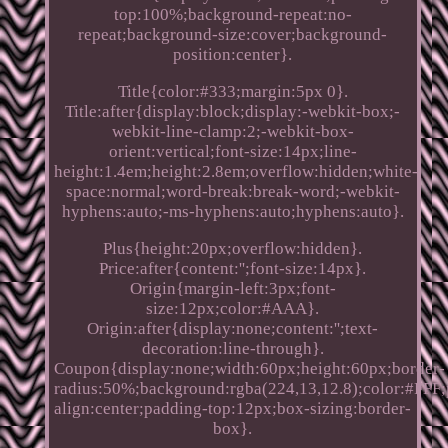
top:100%;background-repeat:no-
repeat;background-size:cover;background-
position:center}.
Title{color:#333;margin:5px 0}.
Title:after{display:block;display:-webkit-box;-
webkit-line-clamp:2;-webkit-box-
orient:vertical;font-size:14px;line-
height:1.4em;height:2.8em;overflow:hidden;white-
space:normal;word-break:break-word;-webkit-
hyphens:auto;-ms-hyphens:auto;hyphens:auto}.
Plus{height:20px;overflow:hidden}.
Price:after{content:'';font-size:14px}.
Origin{margin-left:3px;font-
size:12px;color:#AAA}.
Origin:after{display:none;content:'';text-
decoration:line-through}.
Coupon{display:none;width:60px;height:60px;border-
radius:50%;background:rgba(224,13,12.8);color:#FFF;p
align:center;padding-top:12px;box-sizing:border-
box}.