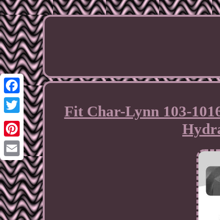
Facebook
Fit Char-Lynn 103-101
Twitter
Hydra
Pinterest
Email