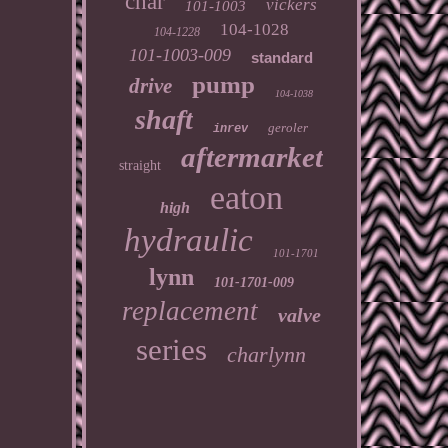
char
vickers
101-1003
104-1028
104-1228
101-1003-009
standard
pump
drive
104-1038
shaft
geroler
inrev
aftermarket
straight
eaton
high
hydraulic
101-1701
lynn
101-1701-009
replacement
valve
series
charlynn