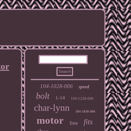
tor
104-1028-006
speed
bolt
1-14
104-1228-006
char-lynn
104-1038-006
motor
fits
free