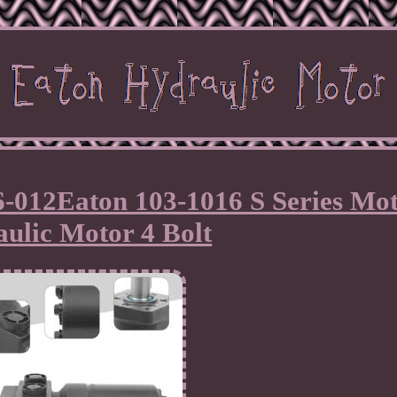
6-012Eaton 103-1016 S Series Mo
ulic Motor 4 Bolt