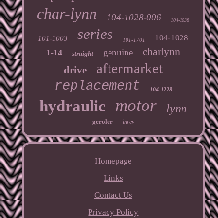
char-lynn
104-1028-006
104-1038
series
104-1028
101-1003
101-1701
charlynn
genuine
1-14
straight
aftermarket
drive
replacement
104-1228
motor
hydraulic
lynn
geroler
inrev
Homepage
Links
Contact Us
Privacy Policy