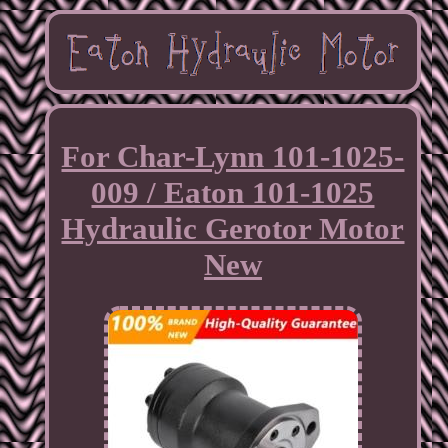
For Char-Lynn 101-1025-
009 / Eaton 101-1025
Hydraulic Gerotor Motor
New