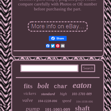
compare carefully with Photos or OE number
before purchasing the part.
Share
Facebook
Twitter
Pinterest
Email
eaton
bolt
fits
char
vickers
high
standard
101-1701-009
valve
speed
104-1228-006
104-1038-006
shaft
pump
101-1003-009