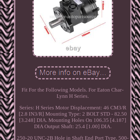
Fit For the Following Models. For Eaton Char-
Lynn H Series.
Series: H Series Motor Displacement: 46 CM3/R
[2.8 IN3/R] Mounting Type: 2 BOLT STD - 82.50
[3.248] DIA. Mounting Holes On 106.35 [4.187]
DIA Output Shaft: 25.4 [1.00] DIA.
250-20 UNC-2B Hole in Shaft End Port Type. 500-