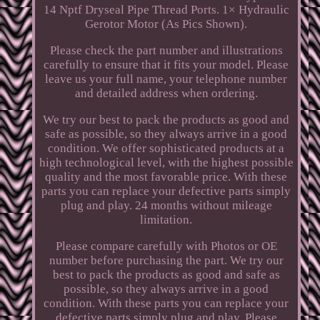
14 Nptf Dryseal Pipe Thread Ports. 1× Hydraulic
Gerotor Motor (As Pics Shown).
Please check the part number and illustrations
carefully to ensure that it fits your model. Please
leave us your full name, your telephone number
and detailed address when ordering.
We try our best to pack the products as good and
safe as possible, so they always arrive in a good
condition. We offer sophisticated products at a
high technological level, with the highest possible
quality and the most favorable price. With these
parts you can replace your defective parts simply
plug and play. 24 months without mileage
limitation.
Please compare carefully with Photos or OE
number before purchasing the part. We try our
best to pack the products as good and safe as
possible, so they always arrive in a good
condition. With these parts you can replace your
defective parts simply plug and play. Please