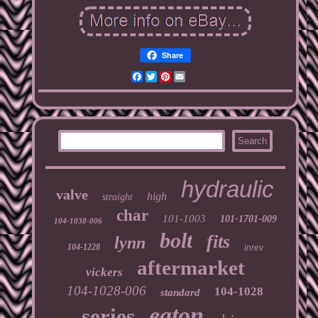
Share
Facebook
Twitter
Pinterest
Email
hydraulic
valve
high
straight
char
101-1003
101-1701-009
104-1038-006
bolt
fits
lynn
104-1228
inrev
aftermarket
vickers
104-1028-006
104-1028
standard
eaton
series