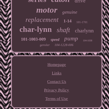
drive
motor
genuine
replacement
1-14
101-1701
char-lynn
shaft
charlynn
pump
101-1003-009
speed
104-1038
geroler
104-1228-006
Homepage
Links
Contact Us
Privacy Policy
Terms of Use