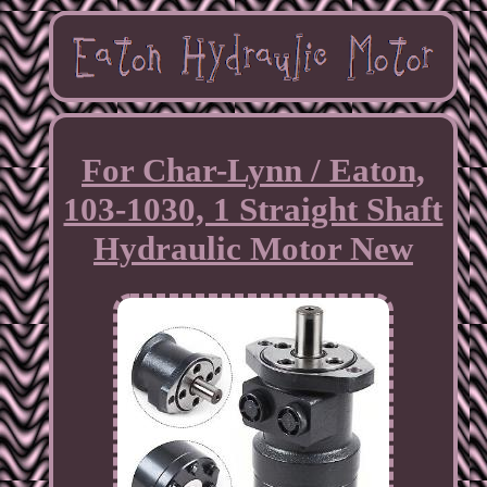
For Char-Lynn / Eaton,
103-1030, 1 Straight Shaft
Hydraulic Motor New