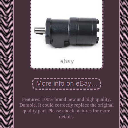
Features: 100% brand new and high quality,
Durable. It could correctly replace the original
quality part. Please check pictures for more
details.