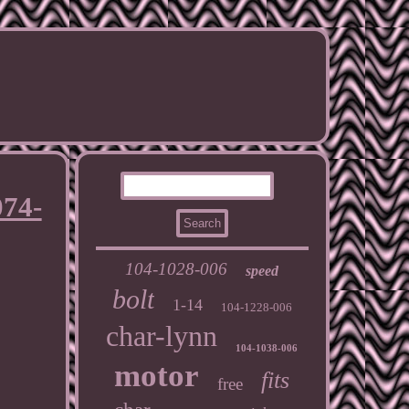
074-
104-1028-006
speed
bolt
1-14
104-1228-006
char-lynn
104-1038-006
motor
fits
free