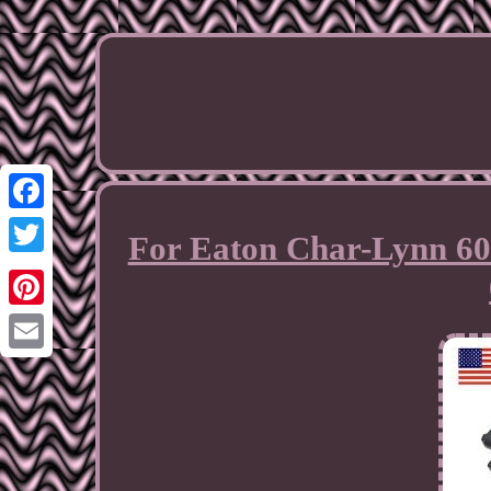
Facebook
For Eaton Char-Lynn 60
Twitter
Pinterest
Email