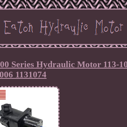
00 Series Hydraulic Motor 113-1
006 1131074