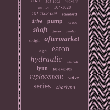
char
vickers
101-1003
104-1028
104-1228
101-1003-009
standard
pump
drive
104-1038
shaft
geroler
inrev
aftermarket
straight
eaton
high
hydraulic
101-1701
lynn
101-1701-009
replacement
valve
series
charlynn