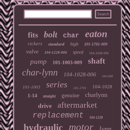
eaton
bolt
fits
char
vickers
high
standard
101-1701-009
valve
speed
104-1228-006
104-1038-006
shaft
pump
101-1003-009
char-lynn
104-1028-006
104-1038
series
104-1028
101-1003
101-1701
charlynn
genuine
1-14
straight
aftermarket
drive
replacement
104-1228
motor
hydraulic
lynn