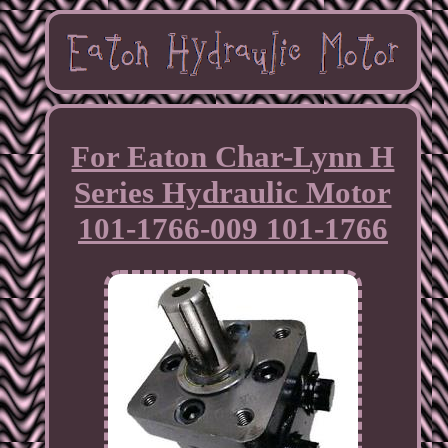
For Eaton Char-Lynn H
Series Hydraulic Motor
101-1766-009 101-1766