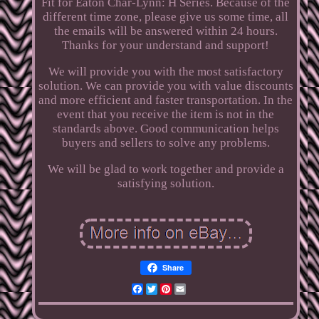
Fit for Eaton Char-Lynn: H Series. Because of the
different time zone, please give us some time, all
the emails will be answered within 24 hours.
Thanks for your understand and support!
We will provide you with the most satisfactory
solution. We can provide you with value discounts
and more efficient and faster transportation. In the
event that you receive the item is not in the
standards above. Good communication helps
buyers and sellers to solve any problems.
We will be glad to work together and provide a
satisfying solution.
Share
Facebook
Twitter
Pinterest
Email