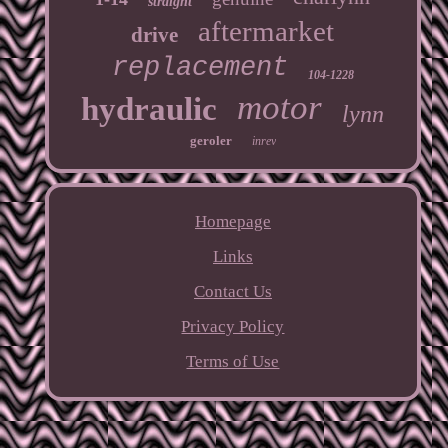
straight
aftermarket
drive
replacement
104-1228
motor
hydraulic
lynn
geroler
inrev
Homepage
Links
Contact Us
Privacy Policy
Terms of Use