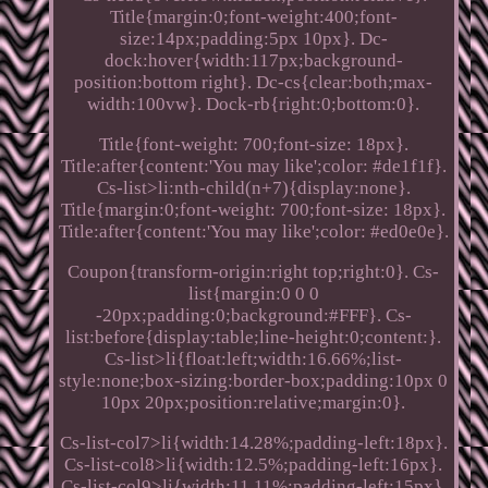
Title{margin:0;font-weight:400;font-
size:14px;padding:5px 10px}. Dc-
dock:hover{width:117px;background-
position:bottom right}. Dc-cs{clear:both;max-
width:100vw}. Dock-rb{right:0;bottom:0}.
Title{font-weight: 700;font-size: 18px}.
Title:after{content:'You may like';color: #de1f1f}.
Cs-list>li:nth-child(n+7){display:none}.
Title{margin:0;font-weight: 700;font-size: 18px}.
Title:after{content:'You may like';color: #ed0e0e}.
Coupon{transform-origin:right top;right:0}. Cs-
list{margin:0 0 0
-20px;padding:0;background:#FFF}. Cs-
list:before{display:table;line-height:0;content:}.
Cs-list>li{float:left;width:16.66%;list-
style:none;box-sizing:border-box;padding:10px 0
10px 20px;position:relative;margin:0}.
Cs-list-col7>li{width:14.28%;padding-left:18px}.
Cs-list-col8>li{width:12.5%;padding-left:16px}.
Cs-list-col9>li{width:11.11%;padding-left:15px}.