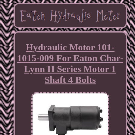
Hydraulic Motor 101-
1015-009 For Eaton Char-
Lynn H Series Motor 1
Shaft 4 Bolts