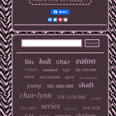
Share
Facebook
Twitter
Pinterest
Email
eaton
bolt
fits
char
vickers
high
standard
101-1701-009
valve
speed
104-1228-006
104-1038-006
shaft
pump
101-1003-009
char-lynn
104-1028-006
104-1038
series
104-1028
101-1003
101-1701
charlynn
genuine
1-14