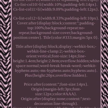
Cs-list-col10>li{width:10%;padding-left:14px}.
Cs-list-col11>li{width:9.09%;padding-left:12px}.
Cs-list-col12>li{width:8.33%;padding-left:10px}.
Cover:after{display:block;content:'';padding-
top:100%;background-repeat:no-
repeat;background-size:cover;background-
position:center}. Title{color:#333;margin:5px 0}.
Title:after{display:block;display:-webkit-box;-
webkit-line-clamp:2;-webkit-box-
orient:vertical;font-size:14px;line-
height:1.4em;height:2.8em;overflow:hidden;white-
space:normal;word-break:break-word;-webkit-
hyphens:auto;-ms-hyphens:auto;hyphens:auto}.
Plus{height:20px;overflow:hidden}.
Price:after{content:'';font-size:14px}.
Origin{margin-left:3px;font-
size:12px;color:#AAA}.
Origin:after{display:none;content:'';text-
decoration:line-through}.