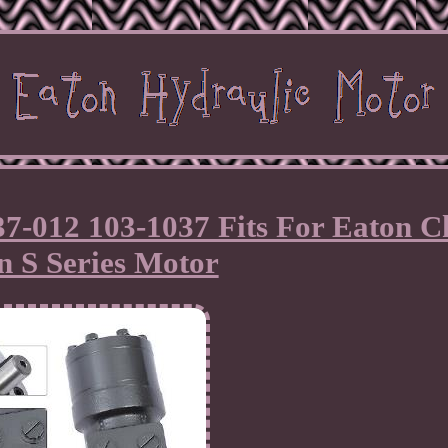
7-012 103-1037 Fits For Eaton C
n S Series Motor