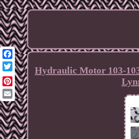
Facebook
Hydraulic Motor 103-103
Twitter
Lyn
Pinterest
Email