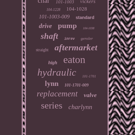
char
vickers
101-1003
104-1028
104-1228
101-1003-009
standard
pump
drive
104-1038
shaft
geroler
inrev
aftermarket
straight
eaton
high
hydraulic
101-1701
lynn
101-1701-009
replacement
valve
series
charlynn