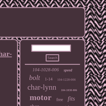
har-
104-1028-006
speed
bolt
1-14
104-1228-006
char-lynn
104-1038-006
motor
fits
free