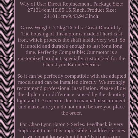
Way of Use: Direct Replacement. Package Size:
271314cm/10.65.15.5inch. Product Size:
241011cm/9.43.94.3inch.
Gross Weight: 7.5kg/16.5lbs. Great Durability:
The housing of this motor is made of hard cast
iron, which protects the shaft inside very well. So
it is solid and durable enough to last for a long
time. Perfectly Compatible: Our motor is a
customized product, specially customized for the
Char-Lynn Eaton S Series.
So it can be perfectly compatible with the adapted
models and can be installed directly. We strongly
recommend professional installation. Please allow
the slight color difference caused by the shooting
light and 1-3cm error due to manual measurement,
and make sure you do not mind before you place
the order.
For Char-Lynn Eaton S Series. Feedback is very
important to us. It is impossible to address issues
if we do not know about them! Faction is our