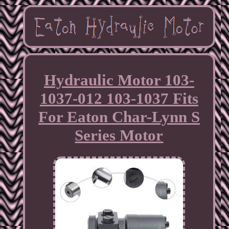
Hydraulic Motor 103-
1037-012 103-1037 Fits
For Eaton Char-Lynn S
Series Motor