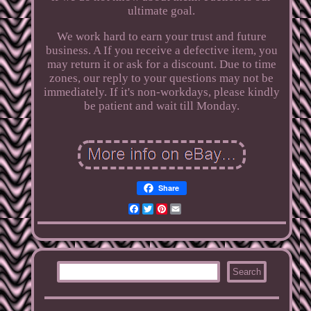
ultimate goal.
We work hard to earn your trust and future
business. A If you receive a defective item, you
may return it or ask for a discount. Due to time
zones, our reply to your questions may not be
immediately. If it's non-workdays, please kindly
be patient and wait till Monday.
Share
Facebook
Twitter
Pinterest
Email