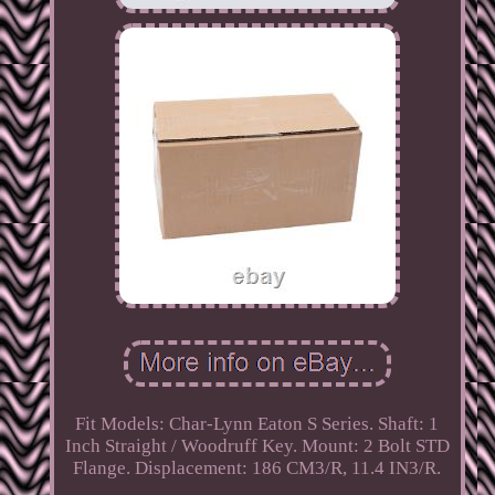
Fit Models: Char-Lynn Eaton S Series. Shaft: 1
Inch Straight / Woodruff Key. Mount: 2 Bolt STD
Flange. Displacement: 186 CM3/R, 11.4 IN3/R.