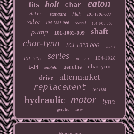
eaton
bolt
fits
char
vickers
high
standard
101-1701-009
valve
speed
104-1228-006
104-1038-006
shaft
pump
101-1003-009
char-lynn
104-1028-006
104-1038
series
104-1028
101-1003
101-1701
charlynn
genuine
1-14
straight
aftermarket
drive
replacement
104-1228
motor
hydraulic
lynn
geroler
inrev
Homepage