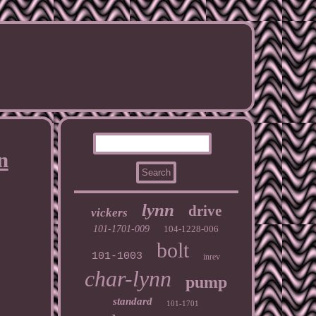
n
lynn
drive
vickers
101-1701-009
104-1228-006
bolt
101-1003
inrev
char-lynn
pump
standard
101-1701