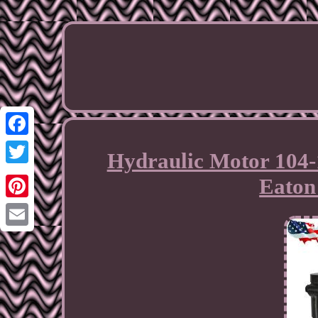
Facebook
Hydraulic Motor 104-
Twitter
Eaton 
Pinterest
Email