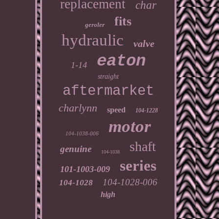
replacement
char
fits
geroler
hydraulic
valve
eaton
1-14
straight
aftermarket
charlynn
speed
104-1228
motor
104-1038-006
shaft
genuine
104-1038
series
101-1003-009
104-1028-006
104-1028
high