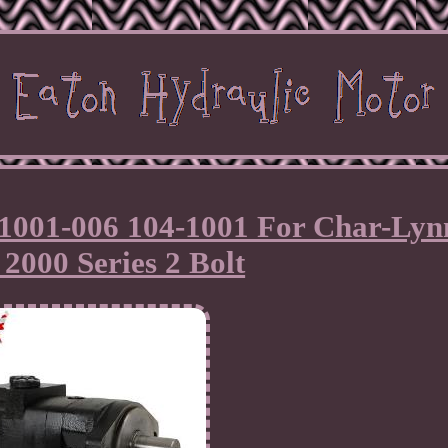
1001-006 104-1001 For Char-Lyn
2000 Series 2 Bolt