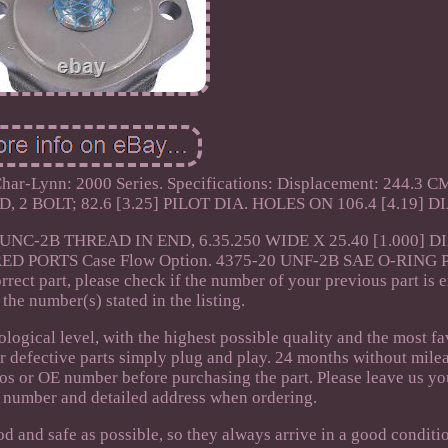
 Char-Lynn: 2000 Series. Specifications: Displacement: 244.3 
, 2 BOLT; 82.6 [3.25] PILOT DIA. HOLES ON 106.4 [4.19] DI
-20UNC-2B THREAD IN END, 6.35.250 WIDE X 25.40 [1.000] DI
D PORTS Case Flow Option. 4375-20 UNF-2B SAE O-RING 
rrect part, please check if the number of your previous part is 
the number(s) stated in the listing.
ological level, with the highest possible quality and the most f
ur defective parts simply plug and play. 24 months without mile
os or OE number before purchasing the part. Please leave us you
 number and detailed address when ordering.
od and safe as possible, so they always arrive in a good conditi