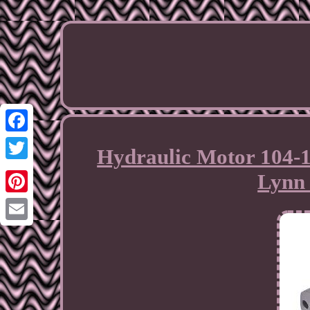
Facebook
Hydraulic Motor 104-1
Twitter
Lynn 
Pinterest
Email