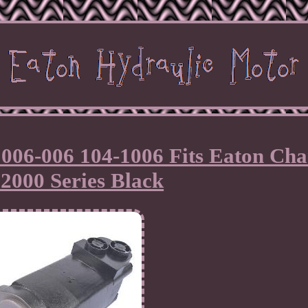
006-006 104-1006 Fits Eaton Cha
2000 Series Black