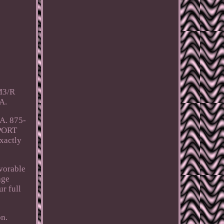
CM3/R
A.
A. 875-
PORT
exactly
avorable
age
r full
on.