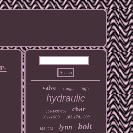
r-
valve
high
straight
hydraulic
char
104-1038-006
101-1003
101-1701-009
bolt
lynn
104-1228