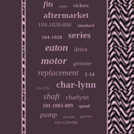
fits
vickers
inrev
aftermarket
104-1028-006
standard
series
104-1028
eaton
drive
motor
genuine
replacement
1-14
char-lynn
101-1701
shaft
charlynn
101-1003-009
speed
pump
geroler
104-1038
104-1228-006