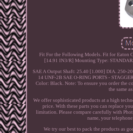
Fit For the Following Models. Fit for Eaton
[14.91 IN3/R] Mounting Type: STANDARD
SAE A Output Shaft: 25.40 [1.000] DIA. 250
14 UNF-2B SAE O-RING PORTS - STAGGERE
Color: Black. Note: To ensure you order the co
the same as 
We offer sophisticated products at a high techn
price. With these parts you can replace yo
limitation. Please compare carefully with Phot
name, your telephone
We try our best to pack the products as go