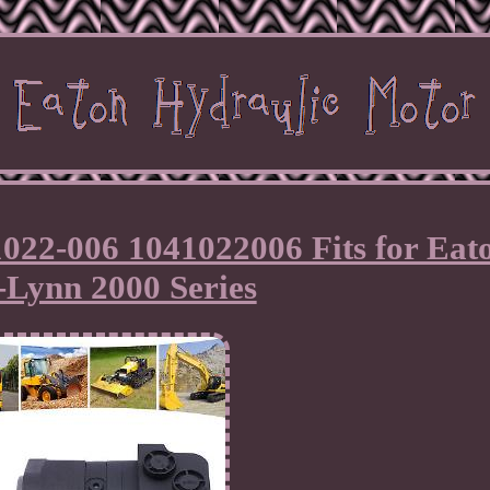
022-006 1041022006 Fits for Eat
-Lynn 2000 Series