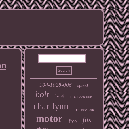
on
104-1028-006
speed
bolt
1-14
104-1228-006
char-lynn
104-1038-006
motor
fits
free