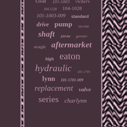
char
vickers
101-1003
104-1028
104-1228
101-1003-009
standard
pump
drive
104-1038
shaft
geroler
inrev
aftermarket
straight
eaton
high
hydraulic
101-1701
lynn
101-1701-009
replacement
valve
series
charlynn