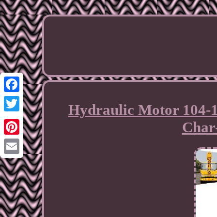
Facebook
Hydraulic Motor 104-1
Twitter
Char
Pinterest
Email