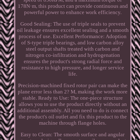
178N·m, this product can provide continuous and
powerful power to enhance work efficiency.
Good Sealing: The use of triple seals to prevent
oil leakage ensures excellent sealing and a smooth
process of use. Excellent Performance: Adoption
of S-type triple bearings, and low carbon alloy
steel output shafts treated with carbon and
nitrogen co-infiltration and hydrogenation
ensures the product's strong radial force and
resistance to high pressure, and longer service
life.
Precision-machined fixed rotor pair can make the
plane error less than 2? M, making the work more
stable. Ready to Use: The one-piece structure
allows you to use the product directly without an
additional assembly. All you need to do is connect
the product's oil outlet and fix this product to the
machine through flange holes.
Easy to Clean: The smooth surface and angular