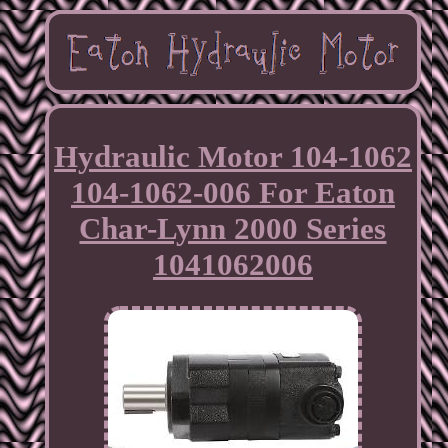
Hydraulic Motor 104-1062
104-1062-006 For Eaton
Char-Lynn 2000 Series
1041062006