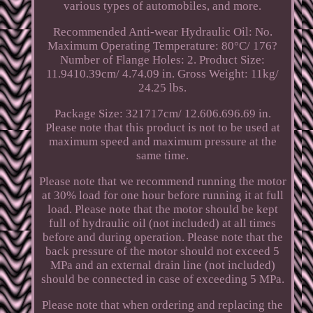
various types of automobiles, and more.
Recommended Anti-wear Hydraulic Oil: No.
Maximum Operating Temperature: 80°C/ 176?
Number of Flange Holes: 2. Product Size:
11.9410.39cm/ 4.74.09 in. Gross Weight: 11kg/
24.25 lbs.
Package Size: 321717cm/ 12.606.696.69 in.
Please note that this product is not to be used at
maximum speed and maximum pressure at the
same time.
Please note that we recommend running the motor
at 30% load for one hour before running it at full
load. Please note that the motor should be kept
full of hydraulic oil (not included) at all times
before and during operation. Please note that the
back pressure of the motor should not exceed 5
MPa and an external drain line (not included)
should be connected in case of exceeding 5 MPa.
Please note that when ordering and replacing the