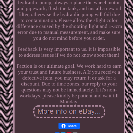
hydraulic pump, always replace the wheel motor
and pipework, flush the tank, and install a new oil
filter, otherwise the hydraulic pump will fail due
to contamination. Please allow the slight color
difference caused by the shooting light and 1-3cm
error due to manual measurement, and make sure
you do not mind before you order.
Feedback is very important to us. It is impossible
to address issues if we do not know about them!
Faction is our ultimate goal. We work hard to earn
your trust and future business. A If you receive a
defective item, you may return it or ask for a
discount. Due to time zones, our reply to your
questions may not be immediately. If it's non-
workdays, please kindly be patient and wait till
Monday.
Share