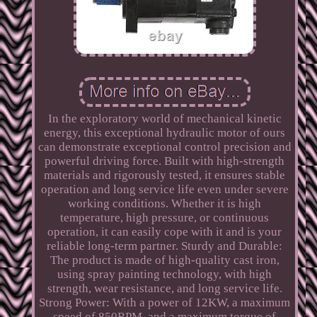
In the exploratory world of mechanical kinetic
energy, this exceptional hydraulic motor of ours
can demonstrate exceptional control precision and
powerful driving force. Built with high-strength
materials and rigorously tested, it ensures stable
operation and long service life even under severe
working conditions. Whether it is high
temperature, high pressure, or continuous
operation, it can easily cope with it and is your
reliable long-term partner. Sturdy and Durable:
The product is made of high-quality cast iron,
using spray painting technology, with high
strength, wear resistance, and long service life.
Strong Power: With a power of 12KW, a maximum
speed of 850RPM, and a maximum torque of