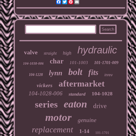
Facebook
Twitter
Pinterest
Email
hydraulic
valve
high
straight
char
101-1003
101-1701-009
104-1038-006
bolt
fits
lynn
104-1228
inrev
aftermarket
vickers
104-1028-006
104-1028
standard
eaton
series
drive
motor
genuine
replacement
1-14
101-1701