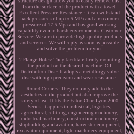
structure design allow you to easily remove dust
from the surface of the product with a towel.
Excellent Pressure Resistance : It can withstand
back pressures of up to 5 MPa and a maximum
pressure of 17.5 Mpa and has good working
capability even in harsh environments. Customer
Service: We aim to provide high-quality products
and services. We will reply as soon as possible
and solve the problem for you.
2 Flange Holes: They facilitate firmly mounting
the product on the desired machine. Oil
Distribution Disc: It adopts a metallurgy valve
disc with high precision and wear resistance.
Round Corners: They not only add to the
aesthetics of the product but also improve the
safety of use. It fits the Eaton Char-Lynn 2000
Series. It applies to industrial, logistics,
agricultural, refitting, engineering machinery,
industrial machinery, construction machinery,
shipbuilding and aviation, harvester equipment,
excavator equipment, light machinery equipment,