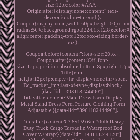
size:12px;color:#AAA}.
Origin:after{display:none;content:'';text-
decoration:line-through}.
Coupon{display:none;width:60px;height:60px;border-
radius:50%;background:rgba(224,13,12.8);color:#FFF;p
align:center;padding-top:12px;box-sizing:border-
box}.
Coupon:before{content:'';font-size:20px}.
Coupon:after{content:'Off';font-
size:12px;position:absolute;bottom:8px;right:12px}.
Title{min-
height:12px}p:empty+hr{display:none}hr+span.
Dc_tracker_img:last-of-type{display:block}
[data-lid="398118244490"].
Title:after{content:'Male Dress Form Display
Metal Stand Dress Form Posture Clothing Form
Adjustable'}[data-lid="398118244490"].
Title:after{content:'87.6x159.6in 700lb Heavy
Duty Truck Cargo Tarpaulin Waterproof Bed
Cover W/Strap'}[data-lid="398118244120"].