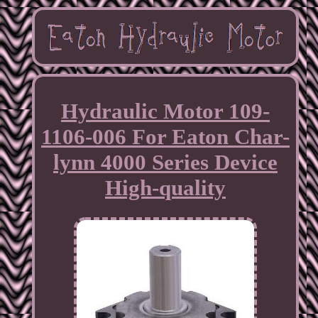
Hydraulic Motor 109-
1106-006 For Eaton Char-
lynn 4000 Series Device
High-quality