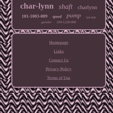
char-lynn
shaft
charlynn
pump
101-1003-009
speed
104-1038
geroler
104-1228-006
Homepage
Links
Contact Us
Privacy Policy
Terms of Use