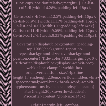
10px 20px;position:relative;margin:0}. Cs-list-
col7>li{width:14.28%;padding-left:18px}.
Cs-list-col8>li{width:12.5%;padding-left:16px}.
Cs-list-col9>li{width:11.11%;padding-left:15px}.
Cs-list-col10>li{width:10%;padding-left:14px}.
Cs-list-col11>li{width:9.09%;padding-left:12px}.
Cs-list-col12>li{width:8.33%;padding-left:10px}.
Cover:after{display:block;content:'';padding-
top:100%;background-repeat:no-
repeat;background-size:cover;background-
position:center}. Title{color:#333;margin:5px 0}.
Title:after{display:block;display:-webkit-box;-
webkit-line-clamp:2;-webkit-box-
orient:vertical;font-size:14px;line-
height:1.4em;height:2.8em;overflow:hidden;white-
space:normal;word-break:break-word;-webkit-
hyphens:auto;-ms-hyphens:auto;hyphens:auto}.
Plus{height:20px;overflow:hidden}.
Price:after{content:'';font-size:14px}.
Origin{margin-left:3px;font-