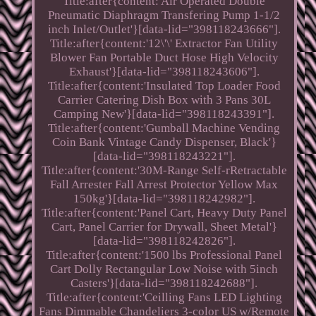
Title:after{content:'Air Operated Double
Pneumatic Diaphragm Transfering Pump 1-1/2
inch Inlet/Outlet'}[data-lid="398118243666"].
Title:after{content:'12\'\' Extractor Fan Utility
Blower Fan Portable Duct Hose High Velocity
Exhaust'}[data-lid="398118243606"].
Title:after{content:'Insulated Top Loader Food
Carrier Catering Dish Box with 3 Pans 30L
Camping New'}[data-lid="398118243391"].
Title:after{content:'Gumball Machine Vending
Coin Bank Vintage Candy Dispenser, Black'}
[data-lid="398118243221"].
Title:after{content:'30M-Range Self-rRetractable
Fall Arrester Fall Arrest Protector Yellow Max
150kg'}[data-lid="398118242982"].
Title:after{content:'Panel Cart, Heavy Duty Panel
Cart, Panel Carrier for Drywall, Sheet Metal'}
[data-lid="398118242826"].
Title:after{content:'1500 lbs Professional Panel
Cart Dolly Rectangular Low Noise with 5inch
Casters'}[data-lid="398118242688"].
Title:after{content:'Ceilling Fans LED Lighting
Fans Dimmable Chandeliers 3-color US w/Remote