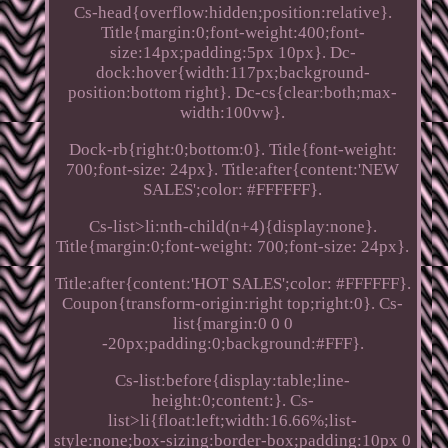
Cs-head{overflow:hidden;position:relative}.
Title{margin:0;font-weight:400;font-
size:14px;padding:5px 10px}. Dc-
dock:hover{width:117px;background-
position:bottom right}. Dc-cs{clear:both;max-
width:100vw}.
Dock-rb{right:0;bottom:0}. Title{font-weight:
700;font-size: 24px}. Title:after{content:'NEW
SALES';color: #FFFFFF}.
Cs-list>li:nth-child(n+4){display:none}.
Title{margin:0;font-weight: 700;font-size: 24px}.
Title:after{content:'HOT SALES';color: #FFFFFF}.
Coupon{transform-origin:right top;right:0}. Cs-
list{margin:0 0 0
-20px;padding:0;background:#FFF}.
Cs-list:before{display:table;line-
height:0;content:}. Cs-
list>li{float:left;width:16.66%;list-
style:none;box-sizing:border-box;padding:10px 0