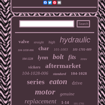
Facebook
Twitter
Pinterest
Email
hydraulic
valve
high
straight
char
101-1003
101-1701-009
104-1038-006
bolt
fits
lynn
104-1228
inrev
aftermarket
vickers
104-1028-006
104-1028
standard
eaton
series
drive
motor
genuine
replacement
1-14
101-1701