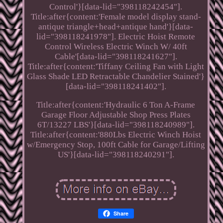
Control'}[data-lid="398118242454"].
Title:after{content:'Female model display stand-
antique triangle+head+antique hand'}[data-
lid="398118241978"]. Electric Hoist Remote
Control Wireless Electric Winch W/ 40ft
Cable'[data-lid="398118241627"].
Title:after{content:'Tiffany Ceiling Fan with Light
Glass Shade LED Retractable Chandelier Stained'}
[data-lid="398118241402"].
Title:after{content:'Hydraulic 6 Ton A-Frame
Garage Floor Adjustable Shop Press Plates
6T/13227 LBS'}[data-lid="398118240989"].
Title:after{content:'880Lbs Electric Winch Hoist
w/Emergency Stop, 100ft Cable for Garage/Lifting
US'}[data-lid="398118240291"].
Share