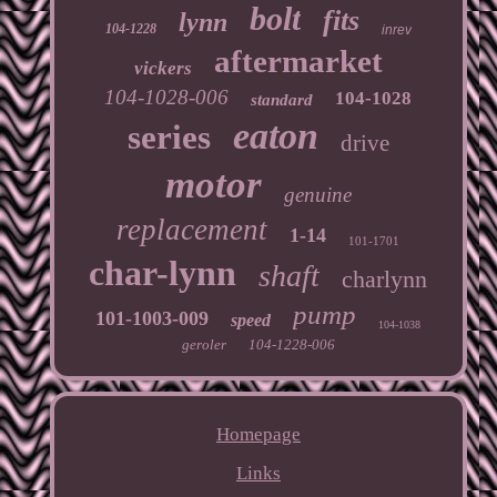
bolt
fits
lynn
104-1228
inrev
aftermarket
vickers
104-1028-006
104-1028
standard
eaton
series
drive
motor
genuine
replacement
1-14
101-1701
char-lynn
shaft
charlynn
pump
101-1003-009
speed
104-1038
geroler
104-1228-006
Homepage
Links