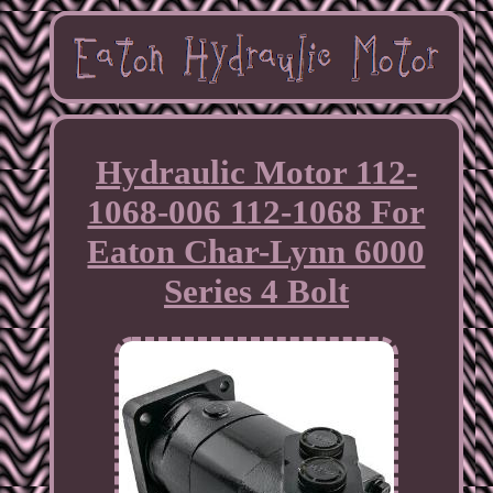
Hydraulic Motor 112-
1068-006 112-1068 For
Eaton Char-Lynn 6000
Series 4 Bolt