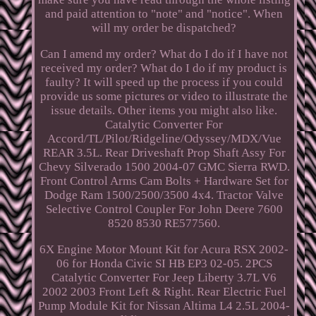
and paid attention to "note" and "notice". When
will my order be dispatched?
Can I amend my order? What do I do if I have not
received my order? What do I do if my product is
faulty? It will speed up the process if you could
provide us some pictures or video to illustrate the
issue details. Other items you might also like.
Catalytic Converter For
Accord/TL/Pilot/Ridgeline/Odyssey/MDX/Vue
REAR 3.5L. Rear Driveshaft Prop Shaft Assy For
Chevy Silverado 1500 2004-07 GMC Sierra RWD.
Front Control Arms Cam Bolts + Hardware Set for
Dodge Ram 1500/2500/3500 4x4. Tractor Valve
Selective Control Coupler For John Deere 7600
8520 8530 RE577560.
6X Engine Motor Mount Kit for Acura RSX 2002-
06 for Honda Civic SI HB EP3 02-05. 2PCS
Catalytic Converter For Jeep Liberty 3.7L V6
2002 2003 Front Left & Right. Rear Electric Fuel
Pump Module Kit for Nissan Altima L4 2.5L 2004-