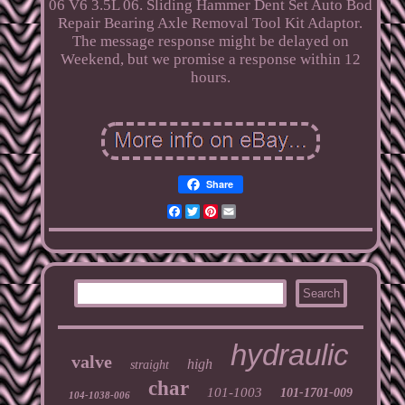
06 V6 3.5L 06. Sliding Hammer Dent Set Auto Bod
Repair Bearing Axle Removal Tool Kit Adaptor.
The message response might be delayed on
Weekend, but we promise a response within 12
hours.
Share
Facebook
Twitter
Pinterest
Email
hydraulic
valve
high
straight
char
101-1003
101-1701-009
104-1038-006