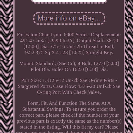
For Eaton Char-Lynn: 6000 Series. Displacement:
491.4 Cm3/r [29.99 In3/r]. Output Shaft: 38.10
[1.500] Dia. 375-16 Unc-2b Thread In End;
9.52.375 Sq X 41.28 [1.625] Straight Key.
Mount: Standard; (Sae Cc); 4 Bolt; 127.0 [5.00]
Pilot Dia. Holes On 162.0 [6.38] Dia.
Port Size: 1.3125-12 Un-2b Sae O-ring Ports -
Staggered Ports. Case Flow: 4375-20 Unf-2b Sae
O-ring Port With Check Valve.
Form, Fit, And Function The Same, At A
Substantial Savings. To ensure you order the
correct part, please check if the number of your
previous part is exactly the same as the number(s)
stated in the listing. Will this fit my car? Please
make sure you have read through the whole listing