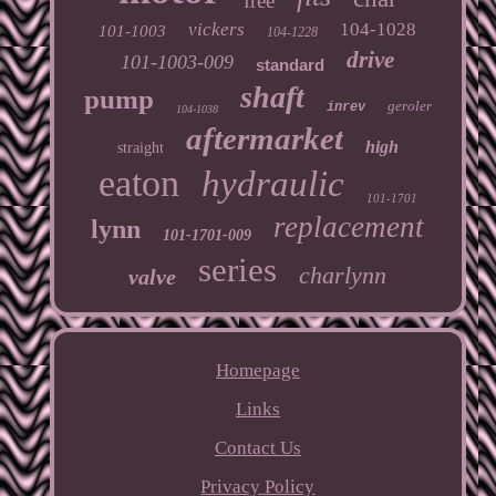
free
vickers
104-1028
101-1003
104-1228
drive
101-1003-009
standard
shaft
pump
geroler
inrev
104-1038
aftermarket
high
straight
eaton
hydraulic
101-1701
replacement
lynn
101-1701-009
series
charlynn
valve
Homepage
Links
Contact Us
Privacy Policy