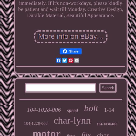
immediately. If it's non-workdays, please kindly
be patient and wait till Monday. Creative Design,
Durable Material, Beautiful Appearance.
Share
Facebook
Twitter
Pinterest
Email
bolt
104-1028-006
1-14
speed
char-lynn
104-1228-006
104-1038-006
motor
fits
char