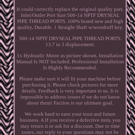
It could correctly replace the original quality part.
Inlet/Outlet Port Size:500-14 NPTF DRYSEAL
PIPE THREAD PORTS. 100% brand new and high
quality, Durable. 1 Straight Shaft w/woodruff key.
500-14 NPTF DRYSEAL PIPE THREAD PORTS.
13.7 in 3 displacement.
1x Hydraulic Motor as picture shown. Installation
Manual Is NOT Included. Professional Installation
Is Highly Recommended.
Please make sure it will fit your machine before
purchasing it. Please check pictures for more
details. Feedback is very important to us. It is
impossible to address issues if we do not know
about them! Faction is our ultimate goal.
We work hard to earn your trust and future
business. A If you receive a defective item, you
may return it or ask for a discount. Due to time
zones, our reply to your questions may not be