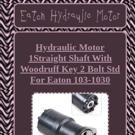
Hydraulic Motor
1Straight Shaft With
Woodruff Key 2 Bolt Std
For Eaton 103-1030