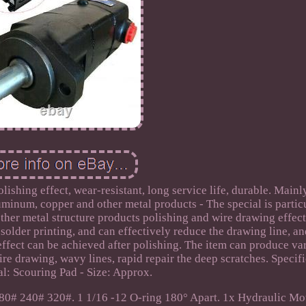
olishing effect, wear-resistant, long service life, durable. Mainl
aluminum, copper and other metal products - The special is partic
other metal structure products polishing and wire drawing effect
 solder printing, and can effectively reduce the drawing line, an
effect can be achieved after polishing. The item can produce va
ire drawing, wavy lines, rapid repair the deep scratches. Specifi
al: Scouring Pad - Size: Approx.
80# 240# 320#. 1 1/16 -12 O-ring 180° Apart. 1x Hydraulic Mo