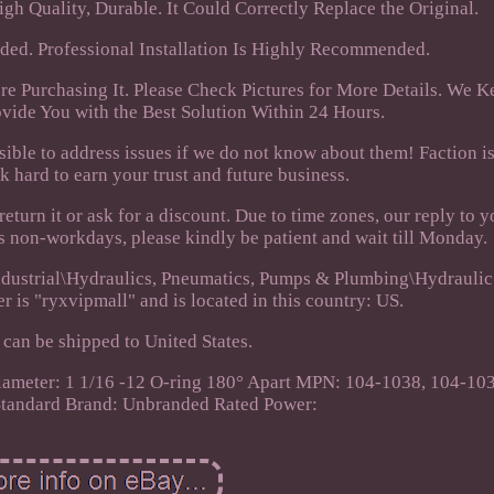
h Quality, Durable. It Could Correctly Replace the Original.
uded. Professional Installation Is Highly Recommended.
re Purchasing It. Please Check Pictures for More Details. We 
vide You with the Best Solution Within 24 Hours.
ssible to address issues if we do not know about them! Faction i
k hard to earn your trust and future business.
eturn it or ask for a discount. Due to time zones, our reply to y
's non-workdays, please kindly be patient and wait till Monday.
 Industrial\Hydraulics, Pneumatics, Pumps & Plumbing\Hydrauli
r is "ryxvipmall" and is located in this country: US.
 can be shipped to United States.
Diameter: 1 1/16 -12 O-ring 180° Apart
MPN: 104-1038, 104-10
Standard
Brand: Unbranded
Rated Power: