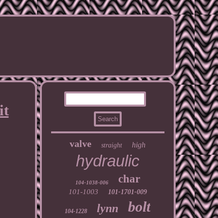
it
valve
high
straight
hydraulic
char
104-1038-006
101-1003
101-1701-009
bolt
lynn
104-1228