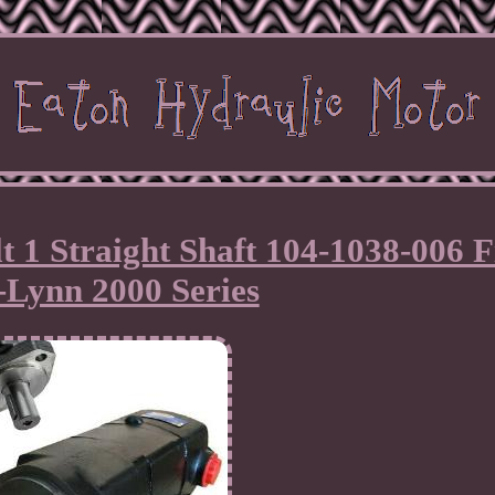
 1 Straight Shaft 104-1038-006 F
-Lynn 2000 Series