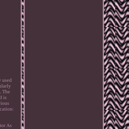
y used
ularly
. The
d is
rious
cation:
tor As