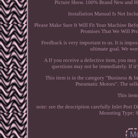
Picture Show. 100% Brand New and Hig
Installation Manual Is Not Incl
Please Make Sure It Will Fit Your Machine Befo
Promises That We Will Pro
Feedback is very important to us. It is impo
ultimate goal. We wor
A If you receive a defective item, you may r
questions may not be immediately. If it
This item is in the category "Business &
Pneumatic Motors". The selle
This item
note: see the description carefully
Inlet Port 
Mounting Type: 