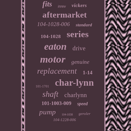
fits
vickers
inrev
aftermarket
104-1028-006
standard
series
104-1028
eaton
drive
motor
genuine
replacement
1-14
char-lynn
101-1701
shaft
charlynn
101-1003-009
speed
pump
geroler
104-1038
104-1228-006