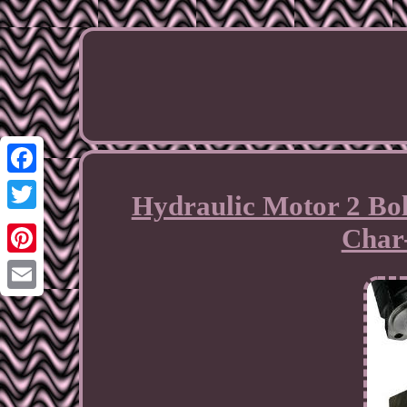
Facebook
Hydraulic Motor 2 Bolt
Twitter
Char
Pinterest
Email