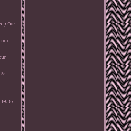
Keep Our
s our
our
c &
38-006