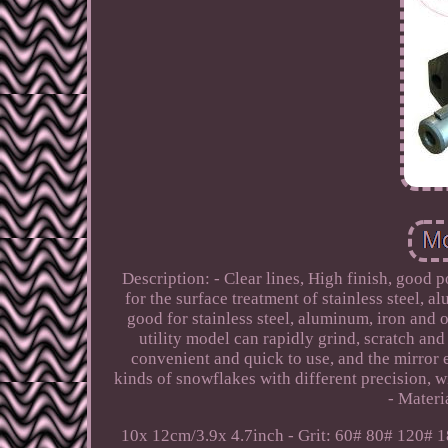
Description: - Clear lines, High finish, good p
for the surface treatment of stainless steel, 
good for stainless steel, aluminum, iron and 
utility model can rapidly grind, scratch and
convenient and quick to use, and the mirror 
kinds of snowflakes with different precision, w
- Materi
10x 12cm/3.9x 4.7inch - Grit: 60# 80# 120# 1