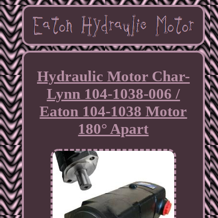
Hydraulic Motor Char-
Lynn 104-1038-006 /
Eaton 104-1038 Motor
180° Apart