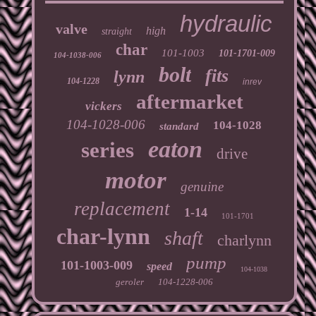
hydraulic
valve
high
straight
char
101-1003
101-1701-009
104-1038-006
bolt
fits
lynn
104-1228
inrev
aftermarket
vickers
104-1028-006
104-1028
standard
eaton
series
drive
motor
genuine
replacement
1-14
101-1701
char-lynn
shaft
charlynn
pump
101-1003-009
speed
104-1038
geroler
104-1228-006