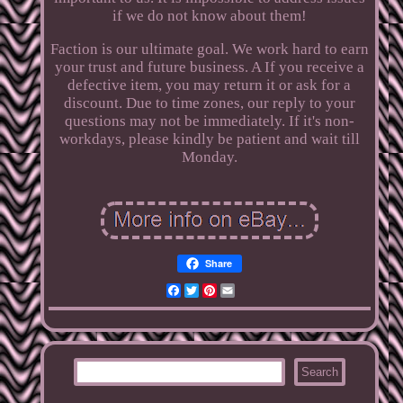
if we do not know about them!
Faction is our ultimate goal. We work hard to earn
your trust and future business. A If you receive a
defective item, you may return it or ask for a
discount. Due to time zones, our reply to your
questions may not be immediately. If it's non-
workdays, please kindly be patient and wait till
Monday.
Share
Facebook
Twitter
Pinterest
Email