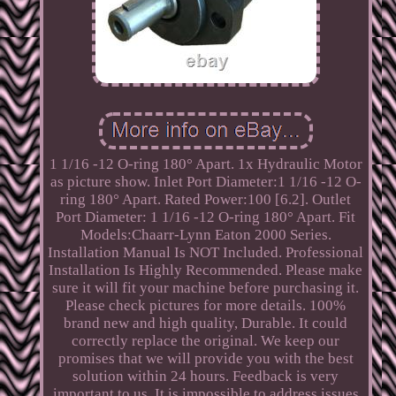
1 1/16 -12 O-ring 180° Apart. 1x Hydraulic Motor
as picture show. Inlet Port Diameter:1 1/16 -12 O-
ring 180° Apart. Rated Power:100 [6.2]. Outlet
Port Diameter: 1 1/16 -12 O-ring 180° Apart. Fit
Models:Chaarr-Lynn Eaton 2000 Series.
Installation Manual Is NOT Included. Professional
Installation Is Highly Recommended. Please make
sure it will fit your machine before purchasing it.
Please check pictures for more details. 100%
brand new and high quality, Durable. It could
correctly replace the original. We keep our
promises that we will provide you with the best
solution within 24 hours. Feedback is very
important to us. It is impossible to address issues