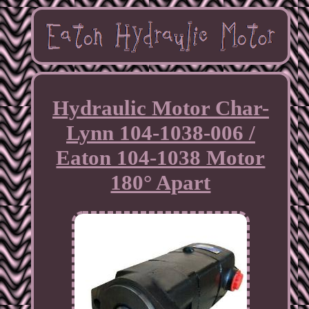
Hydraulic Motor Char-
Lynn 104-1038-006 /
Eaton 104-1038 Motor
180° Apart