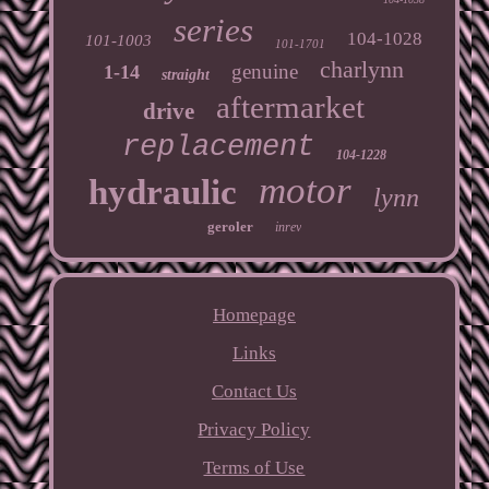
series
104-1028
101-1003
101-1701
charlynn
genuine
1-14
straight
aftermarket
drive
replacement
104-1228
motor
hydraulic
lynn
geroler
inrev
Homepage
Links
Contact Us
Privacy Policy
Terms of Use