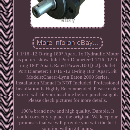
1 1/16 -12 O-ring 180° Apart. 1x Hydraulic Motor
as picture show. Inlet Port Diameter:1 1/16 -12 O-
ring 180° Apart. Rated Power:100 [6.2]. Outlet
Port Diameter: 1 1/16 -12 O-ring 180° Apart. Fit
Models:Chaarr-Lynn Eaton 2000 Series.
Installation Manual Is NOT Included. Professional
Installation Is Highly Recommended. Please make
sure it will fit your machine before purchasing it.
Please check pictures for more details.
100% brand new and high quality, Durable. It
could correctly replace the original. We keep our
promises that we will provide you with the best
solution within 24 hours.