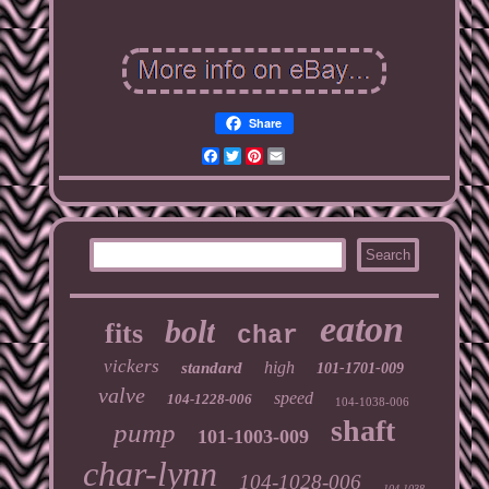
Share
Facebook
Twitter
Pinterest
Email
eaton
bolt
fits
char
vickers
high
standard
101-1701-009
valve
speed
104-1228-006
104-1038-006
shaft
pump
101-1003-009
char-lynn
104-1028-006
104-1038