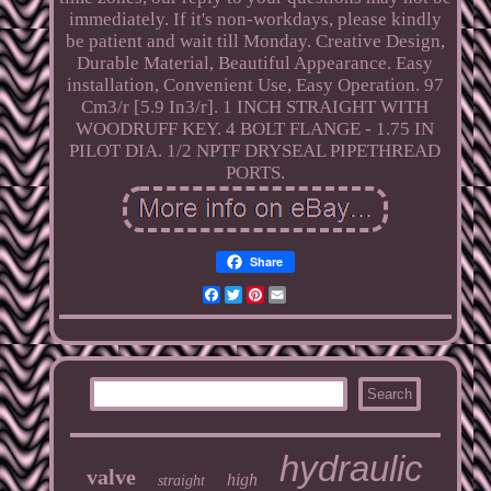
immediately. If it's non-workdays, please kindly
be patient and wait till Monday. Creative Design,
Durable Material, Beautiful Appearance. Easy
installation, Convenient Use, Easy Operation. 97
Cm3/r [5.9 In3/r]. 1 INCH STRAIGHT WITH
WOODRUFF KEY. 4 BOLT FLANGE - 1.75 IN
PILOT DIA. 1/2 NPTF DRYSEAL PIPETHREAD
PORTS.
Share
Facebook
Twitter
Pinterest
Email
hydraulic
valve
high
straight