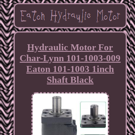
Hydraulic Motor For
Char-Lynn 101-1003-009
Eaton 101-1003 1inch
Shaft Black