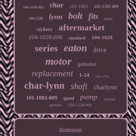
char
101-1003
101-1701-009
104-1038-006
bolt
fits
lynn
104-1228
inrev
aftermarket
vickers
104-1028-006
104-1028
standard
eaton
series
drive
motor
genuine
replacement
1-14
101-1701
char-lynn
shaft
charlynn
pump
101-1003-009
speed
104-1038
geroler
104-1228-006
Homepage