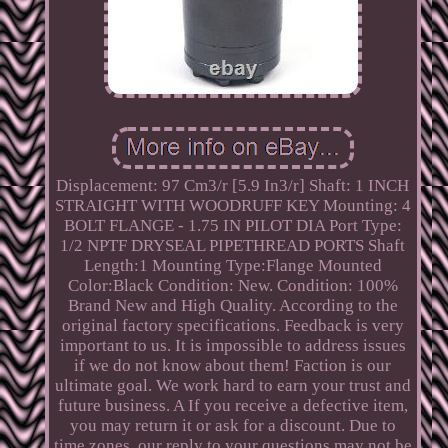
Displacement: 97 Cm3/r [5.9 In3/r] Shaft: 1 INCH
STRAIGHT WITH WOODRUFF KEY Mounting: 4
BOLT FLANGE - 1.75 IN PILOT DIA Port Type:
1/2 NPTF DRYSEAL PIPETHREAD PORTS Shaft
Length:1 Mounting Type:Flange Mounted
Color:Black Condition: New. Condition: 100%
Brand New and High Quality. According to the
original factory specifications. Feedback is very
important to us. It is impossible to address issues
if we do not know about them! Faction is our
ultimate goal. We work hard to earn your trust and
future business. A If you receive a defective item,
you may return it or ask for a discount. Due to
time zones, our reply to your questions may not be