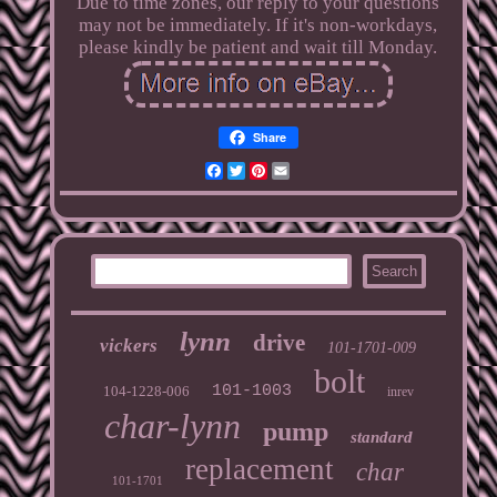
Due to time zones, our reply to your questions
may not be immediately. If it's non-workdays,
please kindly be patient and wait till Monday.
Share
Facebook
Twitter
Pinterest
Email
lynn
drive
vickers
101-1701-009
bolt
101-1003
104-1228-006
inrev
char-lynn
pump
standard
replacement
char
101-1701