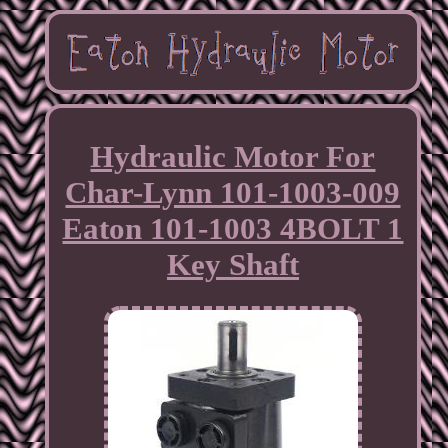
Hydraulic Motor For
Char-Lynn 101-1003-009
Eaton 101-1003 4BOLT 1
Key Shaft