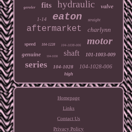
hydraulic
fits
valve
geroler
eaton
1-14
straight
aftermarket
charlynn
motor
speed
104-1228
104-1038-006
shaft
genuine
101-1003-009
104-1038
series
104-1028-006
104-1028
high
Homepage
Links
Contact Us
Privacy Policy