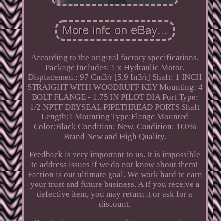
According to the original factory specifications.
Package Includes: 1 x Hydraulic Motor.
Displacement: 97 Cm3/r [5.9 In3/r] Shaft: 1 INCH
STRAIGHT WITH WOODRUFF KEY Mounting: 4
BOLT FLANGE - 1.75 IN PILOT DIA Port Type:
1/2 NPTF DRYSEAL PIPETHREAD PORTS Shaft
Length:1 Mounting Type:Flange Mounted
Color:Black Condition: New. Condition: 100%
Brand New and High Quality.
Feedback is very important to us. It is impossible
to address issues if we do not know about them!
Faction is our ultimate goal. We work hard to earn
your trust and future business. A If you receive a
defective item, you may return it or ask for a
discount.