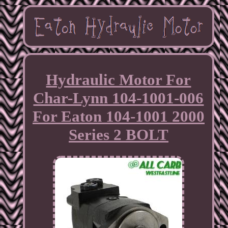
Hydraulic Motor For
Char-Lynn 104-1001-006
For Eaton 104-1001 2000
Series 2 BOLT