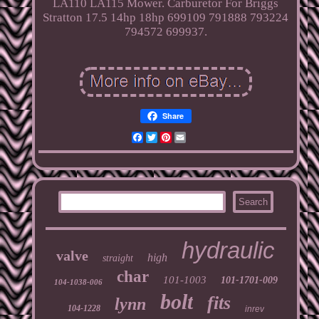
LA110 LA115 Mower. Carburetor For Briggs
Stratton 17.5 14hp 18hp 699109 791888 793224
794572 699937.
Share
Facebook
Twitter
Pinterest
Email
hydraulic
valve
high
straight
char
101-1003
101-1701-009
104-1038-006
bolt
fits
lynn
104-1228
inrev