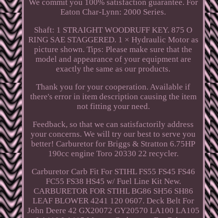
We commit you 100% satisfaction guarantee. For
Eaton Char-Lynn: 2000 Series.
Shaft: 1 STRAIGHT WOODRUFF KEY. 875 O
RING SAE STAGGERED. 1 × Hydraulic Motor as
picture shown. Tips: Please make sure that the
model and appearance of your equipment are
exactly the same as our products.
Thank you for your cooperation. Available if
there's error in item description causing the item
not fitting your need.
Feedback, so that we can satisfactorily address
your concerns. We will try our best to serve you
better! Carburetor for Briggs & Stratton 6.75HP
190cc engine Toro 20330 22 recycler.
Carburetor Carb Fit For STIHL FS55 FS45 FS46
FC55 FS38 HS45 w/ Fuel Line Kit New.
CARBURETOR FOR STIHL BG86 SH56 SH86
LEAF BLOWER 4241 120 0607. Deck Belt For
John Deere 42 GX20072 GY20570 LA100 LA105