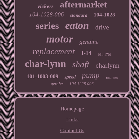
aftermarket
vickers
104-1028-006
104-1028
standard
eaton
series
drive
motor
genuine
replacement
1-14
101-1701
char-lynn
shaft
charlynn
pump
101-1003-009
speed
104-1038
geroler
104-1228-006
Homepage
Links
Contact Us