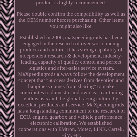
product is highly recommended.
Please double confirm the compatibility as well as
the OEM number before purchasing. Other items
you might also like.
Established in 2006, maXpeedingrods has been
engaged in the research of over world racing
products and culture. It has strong capability of
independent research & development, industry-
leading capacity of quality control and perfect
logistics and after-sales service system.
MaXpeedingrods always follow the development
concept that "Success derives from devotion and
happiness comes from sharing" to make
contributes to domestic and overseas car tuning
enthusiasts and the global racing culture by
excellent products and service. MaXpeedingrods
has a longstanding commitment to the research of
ECU, engine, gearbox and vehicle performance
electronic calibration. We established
cooperations with EMtron, Motec, LINK, Cartek,
HiM, etc.