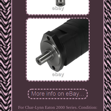
For Char-Lynn Eaton 2000 Series. Condition: