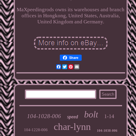
MaXpeedingrods owns its warehouses and branch
offices in Hongkong, United States, Australia,
United Kingdom and Germany.
Share
Facebook
Twitter
Pinterest
Email
bolt
104-1028-006
1-14
speed
char-lynn
104-1228-006
104-1038-006