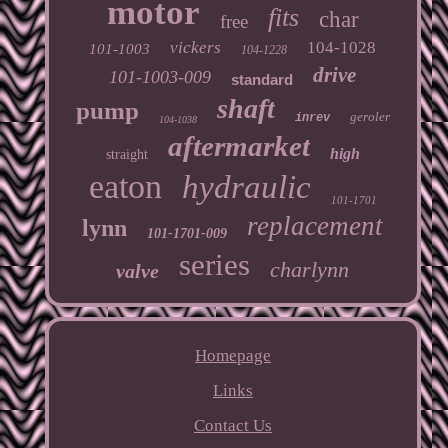
motor
fits
char
free
vickers
104-1028
101-1003
104-1228
drive
101-1003-009
standard
shaft
pump
geroler
inrev
104-1038
aftermarket
high
straight
eaton
hydraulic
101-1701
replacement
lynn
101-1701-009
series
charlynn
valve
Homepage
Links
Contact Us