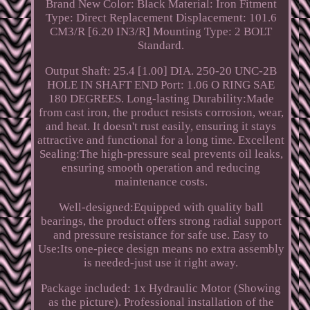
Brand New Color: Black Material: Iron Fitment
Type: Direct Replacement Displacement: 101.6
CM3/R [6.20 IN3/R] Mounting Type: 2 BOLT
Standard.
Output Shaft: 25.4 [1.00] DIA. 250-20 UNC-2B
HOLE IN SHAFT END Port: 1.06 O RING SAE
180 DEGREES. Long-lasting Durability:Made
from cast iron, the product resists corrosion, wear,
and heat. It doesn't rust easily, ensuring it stays
attractive and functional for a long time. Excellent
Sealing:The high-pressure seal prevents oil leaks,
ensuring smooth operation and reducing
maintenance costs.
Well-designed:Equipped with quality ball
bearings, the product offers strong radial support
and pressure resistance for safe use. Easy to
Use:Its one-piece design means no extra assembly
is needed-just use it right away.
Package included: 1x Hydraulic Motor (Showing
as the picture). Professional installation of the