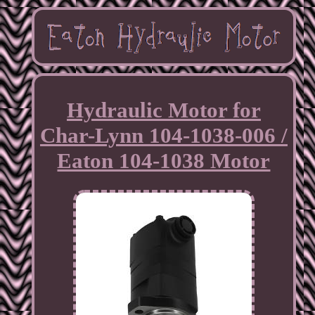
Hydraulic Motor for
Char-Lynn 104-1038-006 /
Eaton 104-1038 Motor