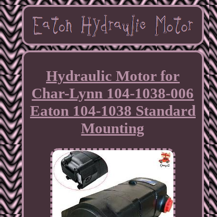
Hydraulic Motor for
Char-Lynn 104-1038-006
Eaton 104-1038 Standard
Mounting