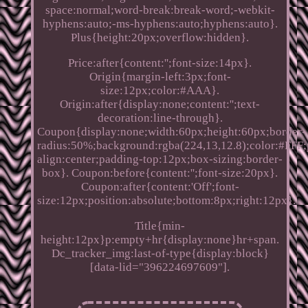
space:normal;word-break:break-word;-webkit-
hyphens:auto;-ms-hyphens:auto;hyphens:auto}.
Plus{height:20px;overflow:hidden}.
Price:after{content:'';font-size:14px}.
Origin{margin-left:3px;font-
size:12px;color:#AAA}.
Origin:after{display:none;content:'';text-
decoration:line-through}.
Coupon{display:none;width:60px;height:60px;border-
radius:50%;background:rgba(224,13,12.8);color:#FFF;p
align:center;padding-top:12px;box-sizing:border-
box}. Coupon:before{content:'';font-size:20px}.
Coupon:after{content:'Off';font-
size:12px;position:absolute;bottom:8px;right:12px}.
Title{min-
height:12px}p:empty+hr{display:none}hr+span.
Dc_tracker_img:last-of-type{display:block}
[data-lid="396224697609"].