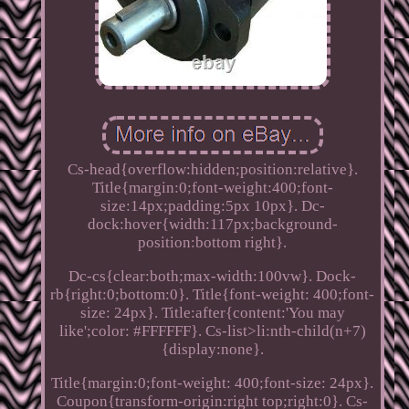
Cs-head{overflow:hidden;position:relative}.
Title{margin:0;font-weight:400;font-
size:14px;padding:5px 10px}. Dc-
dock:hover{width:117px;background-
position:bottom right}.
Dc-cs{clear:both;max-width:100vw}. Dock-
rb{right:0;bottom:0}. Title{font-weight: 400;font-
size: 24px}. Title:after{content:'You may
like';color: #FFFFFF}. Cs-list>li:nth-child(n+7)
{display:none}.
Title{margin:0;font-weight: 400;font-size: 24px}.
Coupon{transform-origin:right top;right:0}. Cs-