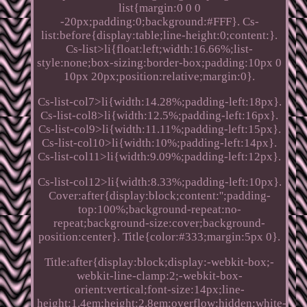
list{margin:0 0 0
-20px;padding:0;background:#FFF}. Cs-
list:before{display:table;line-height:0;content:}.
Cs-list>li{float:left;width:16.66%;list-
style:none;box-sizing:border-box;padding:10px 0
10px 20px;position:relative;margin:0}.
Cs-list-col7>li{width:14.28%;padding-left:18px}.
Cs-list-col8>li{width:12.5%;padding-left:16px}.
Cs-list-col9>li{width:11.11%;padding-left:15px}.
Cs-list-col10>li{width:10%;padding-left:14px}.
Cs-list-col11>li{width:9.09%;padding-left:12px}.
Cs-list-col12>li{width:8.33%;padding-left:10px}.
Cover:after{display:block;content:'';padding-
top:100%;background-repeat:no-
repeat;background-size:cover;background-
position:center}. Title{color:#333;margin:5px 0}.
Title:after{display:block;display:-webkit-box;-
webkit-line-clamp:2;-webkit-box-
orient:vertical;font-size:14px;line-
height:1.4em;height:2.8em;overflow:hidden;white-