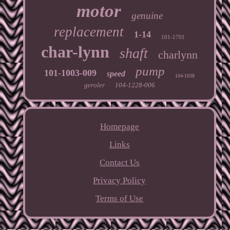
motor
genuine
replacement
1-14
101-1701
char-lynn
shaft
charlynn
pump
101-1003-009
speed
104-1038
geroler
104-1228-006
Homepage
Links
Contact Us
Privacy Policy
Terms of Use