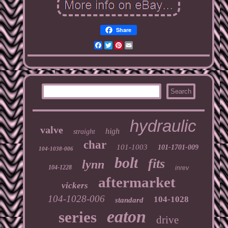
Share
Facebook
Twitter
Pinterest
Email
hydraulic
valve
high
straight
char
101-1003
101-1701-009
104-1038-006
bolt
fits
lynn
104-1228
inrev
aftermarket
vickers
104-1028-006
104-1028
standard
eaton
series
drive