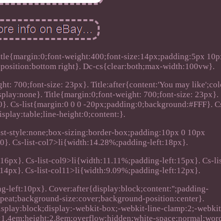
itle{margin:0;font-weight:400;font-size:14px;padding:5px 10p
osition:bottom right}. Dc-cs{clear:both;max-width:100vw}.
t: 700;font-size: 23px}. Title:after{content:'You may like';col
splay:none}. Title{margin:0;font-weight: 700;font-size: 23px}.
0}. Cs-list{margin:0 0 0 -20px;padding:0;background:#FFF}. C
isplay:table;line-height:0;content:}.
;list-style:none;box-sizing:border-box;padding:10px 0 10px
:0}. Cs-list-col7>li{width:14.28%;padding-left:18px}.
16px}. Cs-list-col9>li{width:11.11%;padding-left:15px}. Cs-lis
14px}. Cs-list-col11>li{width:9.09%;padding-left:12px}.
g-left:10px}. Cover:after{display:block;content:'';padding-
peat;background-size:cover;background-position:center}.
display:block;display:-webkit-box;-webkit-line-clamp:2;-webki
ht:1.4em;height:2.8em;overflow:hidden;white-space:normal;wor