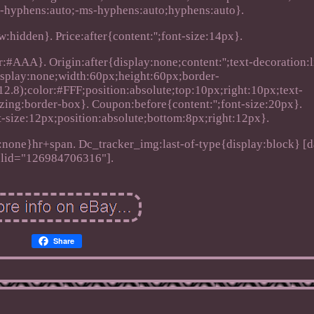
-hyphens:auto;-ms-hyphens:auto;hyphens:auto}.
:hidden}. Price:after{content:'';font-size:14px}.
:#AAA}. Origin:after{display:none;content:'';text-decoration:l
splay:none;width:60px;height:60px;border-
.8);color:#FFF;position:absolute;top:10px;right:10px;text-
zing:border-box}. Coupon:before{content:'';font-size:20px}.
t-size:12px;position:absolute;bottom:8px;right:12px}.
none}hr+span. Dc_tracker_img:last-of-type{display:block} [d
lid="126984706316"].
Share