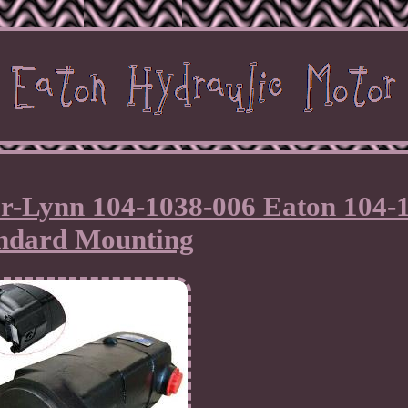
ar-Lynn 104-1038-006 Eaton 104-
ndard Mounting