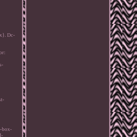
x}. Dc-
or:
s-
t-
t-box-
d-