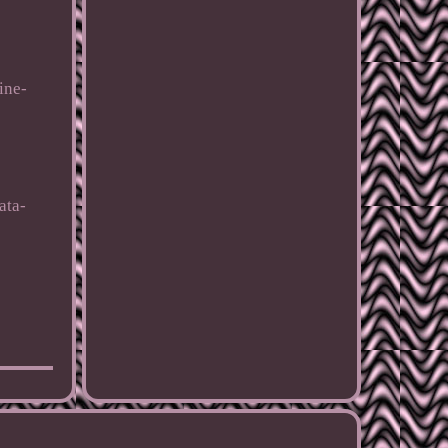
ine-
ata-