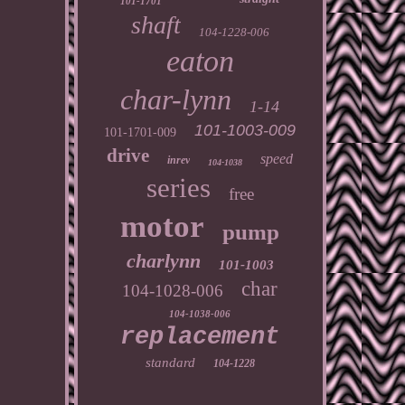
101-1701
shaft
104-1228-006
eaton
char-lynn
1-14
101-1003-009
101-1701-009
drive
speed
inrev
104-1038
series
free
motor
pump
charlynn
101-1003
char
104-1028-006
104-1038-006
replacement
standard
104-1228