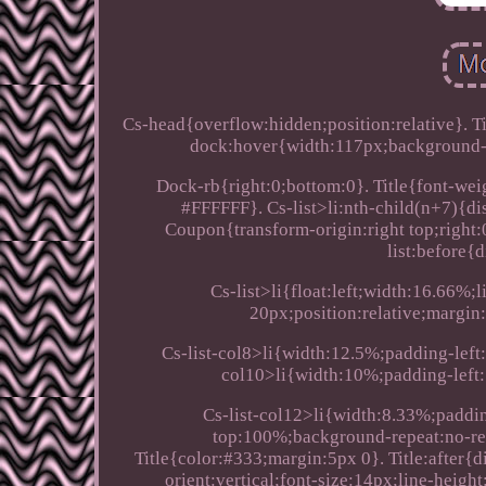
Cs-head{overflow:hidden;position:relative}. T
dock:hover{width:117px;background-p
Dock-rb{right:0;bottom:0}. Title{font-weigh
#FFFFFF}. Cs-list>li:nth-child(n+7){di
Coupon{transform-origin:right top;right:
list:before{d
Cs-list>li{float:left;width:16.66%
20px;position:relative;margin
Cs-list-col8>li{width:12.5%;padding-left:
col10>li{width:10%;padding-left:
Cs-list-col12>li{width:8.33%;paddin
top:100%;background-repeat:no-re
Title{color:#333;margin:5px 0}. Title:after{
orient:vertical;font-size:14px;line-heig