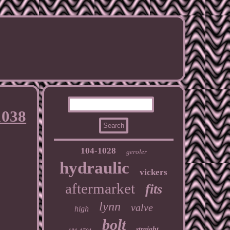
1038
104-1028
geroler
hydraulic
vickers
aftermarket
fits
lynn
valve
high
bolt
straight