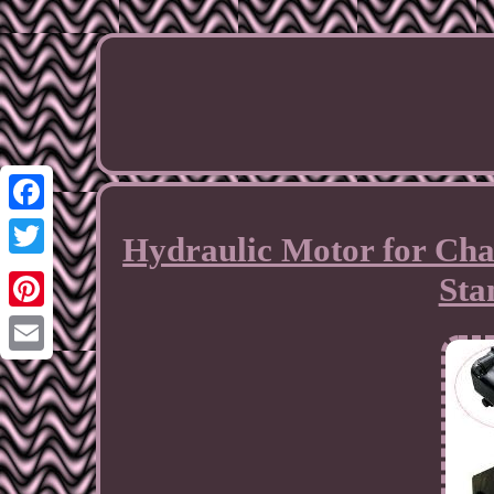
Facebook
Hydraulic Motor for Ch
Twitter
Sta
Pinterest
Email