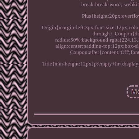
break:break-word;-webkit
Plus{height:20px;overflow
Origin{margin-left:3px;font-size:12px;color
through}. Coupon{di
radius:50%;background:rgba(224,13,12
align:center;padding-top:12px;box-si
Coupon:after{content:'Off';fon
Title{min-height:12px}p:empty+hr{display: