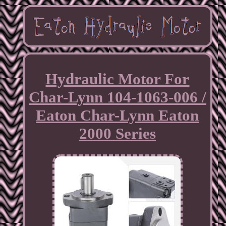
Hydraulic Motor For
Char-Lynn 104-1063-006 /
Eaton Char-Lynn Eaton
2000 Series