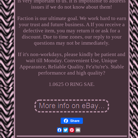
is very important to us. It is impossible to address
issues if we do not know about them!
Faction is our ultimate goal. We work hard to earn
your trust and future business. A If you receive a
defective item, you may return it or ask for a
discount. Due to time zones, our reply to your
questions may not be immediately.
If it's non-workdays, please kindly be patient and
wait till Monday. Convenient Use, Unique
Appearance, Reliable Quality. Fe'a'tu're's. Stable
performance and high quality?
1.0625 O RING SAE.
Share
Facebook
Twitter
Pinterest
Email