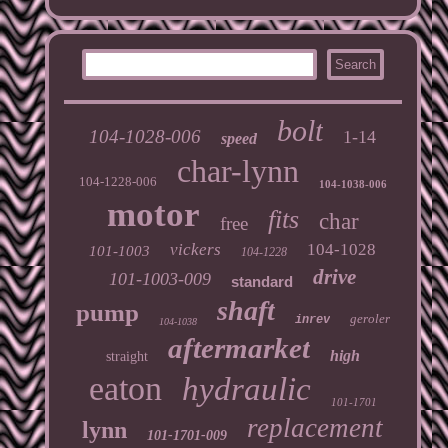
bolt
104-1028-006
1-14
speed
char-lynn
104-1228-006
104-1038-006
motor
fits
char
free
vickers
104-1028
101-1003
104-1228
drive
101-1003-009
standard
shaft
pump
geroler
inrev
104-1038
aftermarket
high
straight
eaton
hydraulic
101-1701
replacement
lynn
101-1701-009