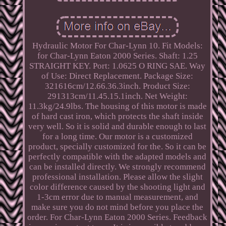
Hydraulic Motor For Char-Lynn 10. Fit Models:
for Char-Lynn Eaton 2000 Series. Shaft: 1.25
STRAIGHT KEY. Port: 1.0625 O RING SAE. Way
of Use: Direct Replacement. Package Size:
321616cm/12.66.36.3inch. Product Size:
291313cm/11.45.15.1inch. Net Weight:
11.3kg/24.9lbs. The housing of this motor is made
of hard cast iron, which protects the shaft inside
very well. So it is solid and durable enough to last
for a long time. Our motor is a customized
product, specially customized for the. So it can be
perfectly compatible with the adapted models and
can be installed directly. We strongly recommend
professional installation. Please allow the slight
color difference caused by the shooting light and
1-3cm error due to manual measurement, and
make sure you do not mind before you place the
order. For Char-Lynn Eaton 2000 Series. Feedback