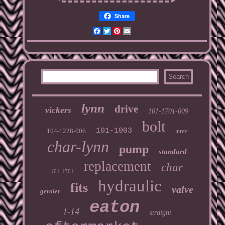
Share
Facebook
Twitter
Pinterest
Email
lynn
drive
vickers
101-1701-009
bolt
101-1003
104-1228-006
inrev
char-lynn
pump
standard
replacement
char
101-1701
hydraulic
fits
valve
geroler
eaton
1-14
straight