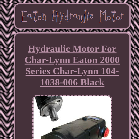
Hydraulic Motor For
Char-Lynn Eaton 2000
Series Char-Lynn 104-
1038-006 Black