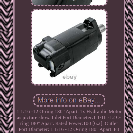
1 1/16 -12 O-ring 180° Apart. 1x Hydraulic Motor
as picture show. Inlet Port Diameter:1 1/16 -12 O-
ring 180° Apart. Rated Power:100 [6.2]. Outlet
Port Diameter: 1 1/16 -12 O-ring 180° Apart. Fit