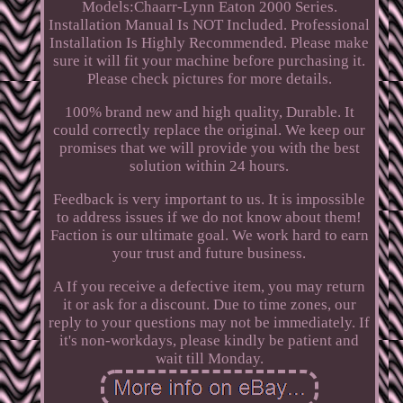
Models:Chaarr-Lynn Eaton 2000 Series.
Installation Manual Is NOT Included. Professional
Installation Is Highly Recommended. Please make
sure it will fit your machine before purchasing it.
Please check pictures for more details.
100% brand new and high quality, Durable. It
could correctly replace the original. We keep our
promises that we will provide you with the best
solution within 24 hours.
Feedback is very important to us. It is impossible
to address issues if we do not know about them!
Faction is our ultimate goal. We work hard to earn
your trust and future business.
A If you receive a defective item, you may return
it or ask for a discount. Due to time zones, our
reply to your questions may not be immediately. If
it's non-workdays, please kindly be patient and
wait till Monday.