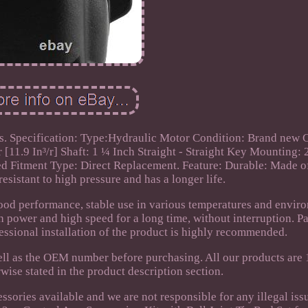
s. Specification: Type:Hydraulic Motor Condition: Brand new 
[11.9 In³/r] Shaft: 1 ¼ Inch Straight - Straight Key Mounting: 
ed Fitment Type: Direct Replacement. Feature: Durable: Made o
resistant to high pressure and has a longer life.
ood performance, stable use in various temperatures and envir
h power and high speed for a long time, without interruption. P
essional installation of the product is highly recommended.
well as the OEM number before purchasing. All our products are
ise stated in the product description section.
ssories available and we are not responsible for any illegal iss