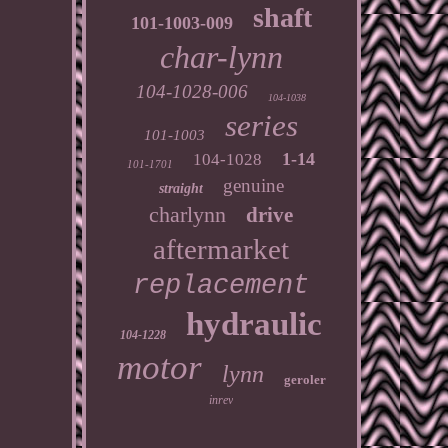
shaft
101-1003-009
char-lynn
104-1028-006
104-1038
series
101-1003
1-14
104-1028
101-1701
genuine
straight
charlynn
drive
aftermarket
replacement
hydraulic
104-1228
motor
lynn
geroler
inrev