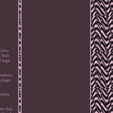
Color:
2 Bolt
f high-
onments.
ackage
 100%
ues that