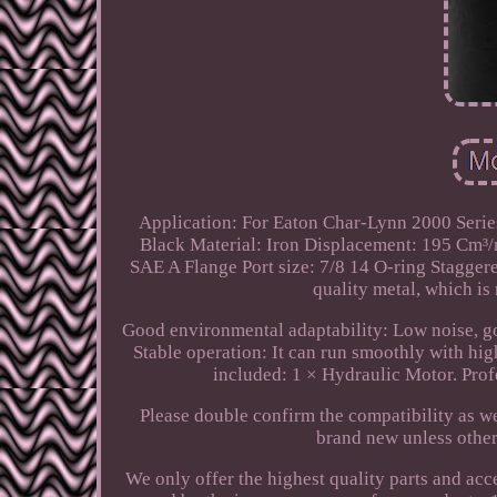
Application: For Eaton Char-Lynn 2000 Serie
Black Material: Iron Displacement: 195 Cm³/r 
SAE A Flange Port size: 7/8 14 O-ring Stagger
quality metal, which is 
Good environmental adaptability: Low noise, g
Stable operation: It can run smoothly with hig
included: 1 × Hydraulic Motor. Prof
Please double confirm the compatibility as 
brand new unless otherw
We only offer the highest quality parts and acce