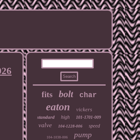
026
bolt
fits
char
eaton
vickers
high
standard
101-1701-009
valve
speed
104-1228-006
pump
104-1038-006