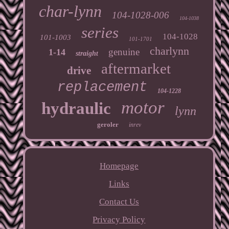
char-lynn
104-1028-006
104-1038
series
104-1028
101-1003
101-1701
charlynn
genuine
1-14
straight
aftermarket
drive
replacement
104-1228
motor
hydraulic
lynn
geroler
inrev
Homepage
Links
Contact Us
Privacy Policy