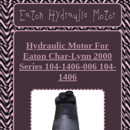
Hydraulic Motor For
Eaton Char-Lynn 2000
Series 104-1406-006 104-
1406