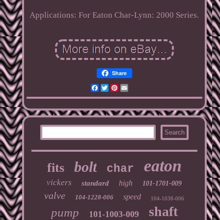
Applications: For Eaton Char-Lynn: 2000 Series.
Share
Facebook
Twitter
Pinterest
Email
eaton
bolt
fits
char
vickers
high
standard
101-1701-009
valve
speed
104-1228-006
104-1038-006
shaft
pump
101-1003-009